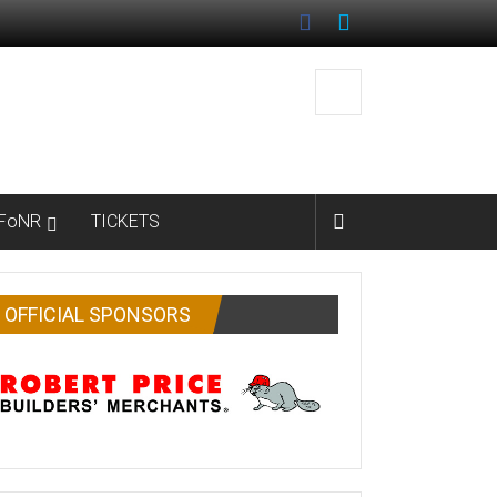
FoNR
TICKETS
OFFICIAL SPONSORS