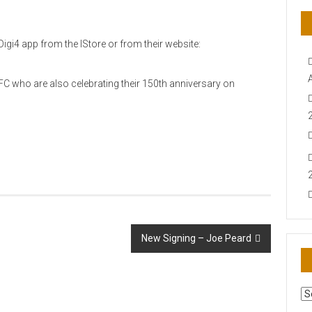
igi4 app from the IStore or from their website:
C who are also celebrating their 150th anniversary on
New Signing – Joe Peard
AR
N