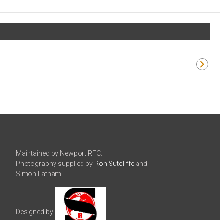
Maintained by Newport RFC.
Photography supplied by
Ron Sutcliffe
and
Simon Latham.
Designed by