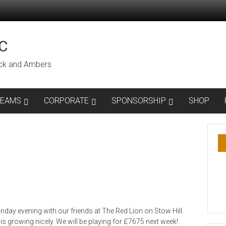
C
lack and Ambers
TEAMS
CORPORATE
SPONSORSHIP
SHOP
day evening with our friends at The Red Lion on Stow Hill.
s growing nicely. We will be playing for £7675 next week!