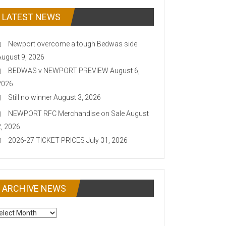
LATEST NEWS
Newport overcome a tough Bedwas side
August 9, 2026
BEDWAS v NEWPORT PREVIEW
August 6,
2026
Still no winner
August 3, 2026
NEWPORT RFC Merchandise on Sale
August
2, 2026
2026-27 TICKET PRICES
July 31, 2026
ARCHIVE NEWS
CHIVE
EWS