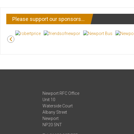
Please support our sponsors…
Newport RFC Office
Unit 10
Waterside Court
Albany Street
Newport
NP20 5NT