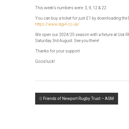
This week’s numbers were: 3, 9, 12 & 22.
You can buy a ticket for just £1 by downloading the D
https://www.digi4.co.uk/
We open our 2024/25 season with a fixture at Usk RF
Saturday 3rd August. See you there!
Thanks for your support.
Good luck!
Post
Friends of Newport Rugby Trust – AGM
navigation