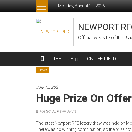
Skip
Monday, August 10, 2026
to
content
NEWPORT RF
Official website of the B
THE CLUB
ON THE FIELD
News
July 15, 2024
Huge Prize On Offer
Posted By: Kevin Jarvis
The latest Newport RFC lottery draw was held on Mon
There was no winning combination, so the prize pot i