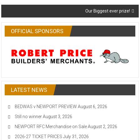
navigation
Our Biggest ever prize!
OFFICIAL SPONSORS
LATEST NEWS
BEDWAS v NEWPORT PREVIEW
August 6, 2026
Still no winner
August 3, 2026
NEWPORT RFC Merchandise on Sale
August 2, 2026
2026-27 TICKET PRICES
July 31, 2026