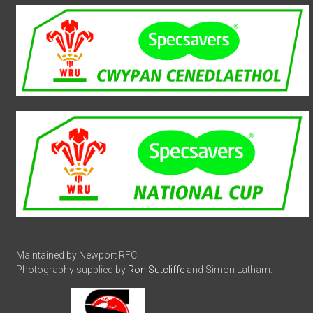
Maintained by Newport RFC.
Photography supplied by
Ron Sutcliffe
and Simon Latham.