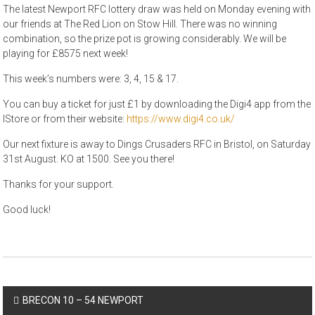
The latest Newport RFC lottery draw was held on Monday evening with
our friends at The Red Lion on Stow Hill. There was no winning
combination, so the prize pot is growing considerably. We will be
playing for £8575 next week!
This week’s numbers were: 3, 4, 15 & 17.
You can buy a ticket for just £1 by downloading the Digi4 app from the
IStore or from their website:
https://www.digi4.co.uk/
Our next fixture is away to Dings Crusaders RFC in Bristol, on Saturday
31st August. KO at 1500. See you there!
Thanks for your support.
Good luck!
Post
BRECON 10 – 54 NEWPORT