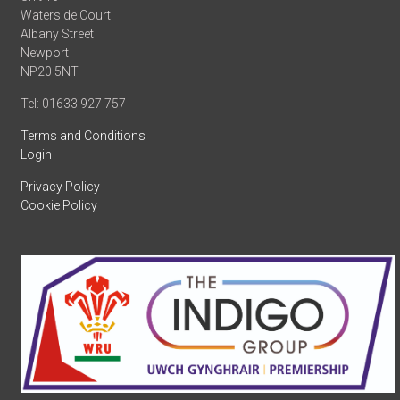
Waterside Court
Albany Street
Newport
NP20 5NT
Tel: 01633 927 757
Terms and Conditions
Login
Privacy Policy
Cookie Policy