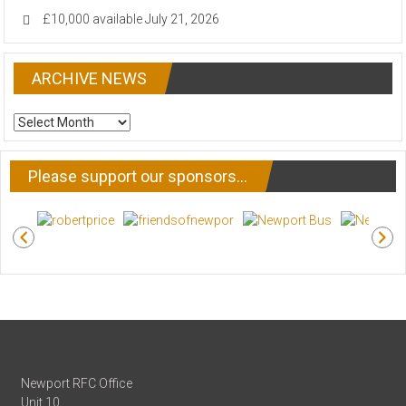
£10,000 available
July 21, 2026
ARCHIVE NEWS
ARCHIVE
NEWS
Please support our sponsors…
Newport RFC Office
Unit 10