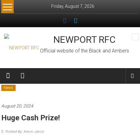
Skip
Friday, August 7, 2026
to
content
NEWPORT RFC
Official website of the Black and Ambers
News
August 20, 2024
Huge Cash Prize!
Posted By: Kevin Jarvis