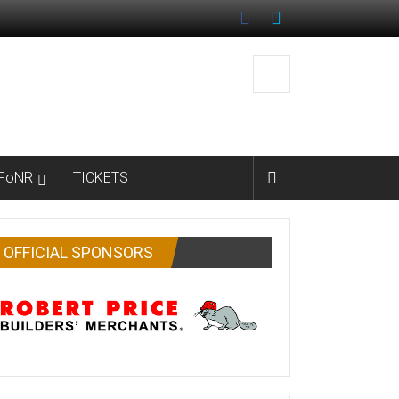
FoNR
TICKETS
OFFICIAL SPONSORS