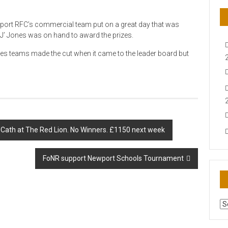
port RFC’s commercial team put on a great day that was
J’ Jones was on hand to award the prizes.
es teams made the cut when it came to the leader board but
Cath at The Red Lion. No Winners. £1150 next week
FoNR support Newport Schools Tournament
AR
N