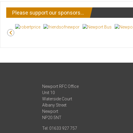
Please support our sponsors…
Newport RFC Office
Unit 10
Waterside Court
Albany Street
Newport
NP20 5NT
Tel: 01633 927 757