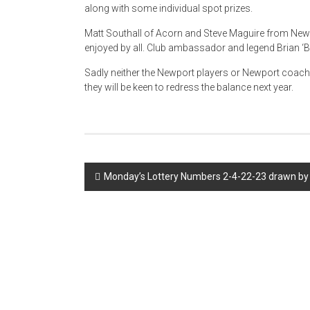
along with some individual spot prizes.
Matt Southall of Acorn and Steve Maguire from New
enjoyed by all. Club ambassador and legend Brian ‘B
Sadly neither the Newport players or Newport coach
they will be keen to redress the balance next year.
Post
Monday’s Lottery Numbers 2-4-22-23 drawn by 
navigation