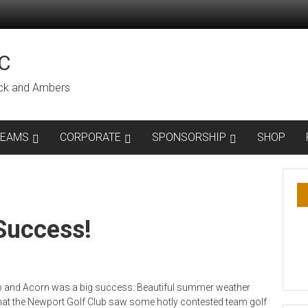
C
lack and Ambers
TEAMS
CORPORATE
SPONSORSHIP
SHOP
Success!
ub and Acorn was a big success. Beautiful summer weather
hat the Newport Golf Club saw some hotly contested team golf