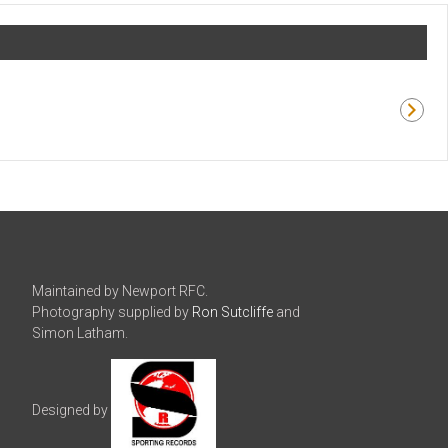
Maintained by Newport RFC.
Photography supplied by
Ron Sutcliffe
and
Simon Latham.
Designed by