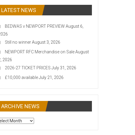
LATEST NEWS
BEDWAS v NEWPORT PREVIEW
August 6,
2026
Still no winner
August 3, 2026
NEWPORT RFC Merchandise on Sale
August
2, 2026
2026-27 TICKET PRICES
July 31, 2026
£10,000 available
July 21, 2026
ARCHIVE NEWS
CHIVE
EWS