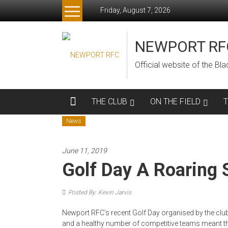
Skip
Friday, August 7, 2026
to
content
NEWPORT RF
Official website of the B
THE CLUB
ON THE FIELD
News
June 11, 2019
Golf Day A Roaring 
Posted By: Kevin Jarvis
Newport RFC’s recent Golf Day organised by the cl
and a healthy number of competitive teams meant t