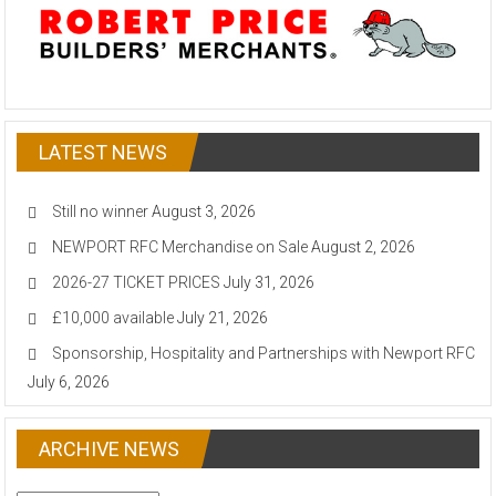
LATEST NEWS
Still no winner
August 3, 2026
NEWPORT RFC Merchandise on Sale
August 2, 2026
2026-27 TICKET PRICES
July 31, 2026
£10,000 available
July 21, 2026
Sponsorship, Hospitality and Partnerships with Newport RFC
July 6, 2026
ARCHIVE NEWS