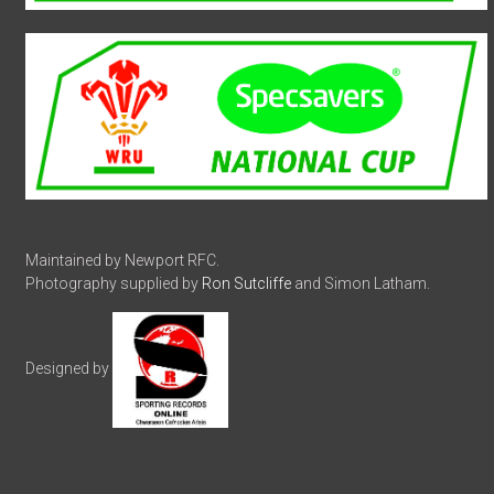
Maintained by Newport RFC.
Photography supplied by
Ron Sutcliffe
and Simon Latham.
Designed by