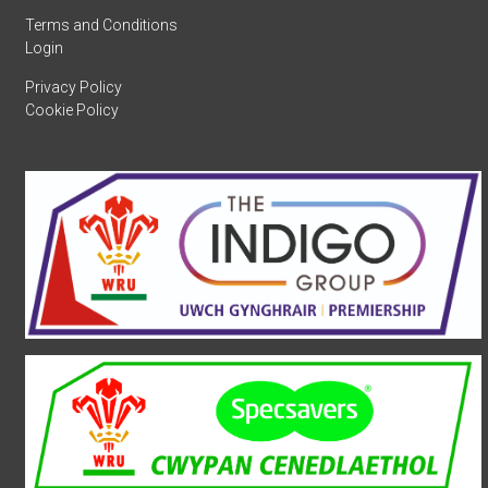
Terms and Conditions
Login
Privacy Policy
Cookie Policy