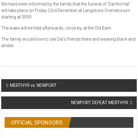
We have been informed by the family that the funeral of ‘Dai the Hat’
will take place on Friday 23rd December at Langstone Crematorium
starting at 0930.
The wake will be held afterwards, close by, at the Old Barn.
The family would love to see Dai’s friends there and wearing black and
amber.
Post
MERTHYR vs. NEWPORT
navigation
NEWPORT DEFEAT MERTHYR
OFFICIAL SPONSORS