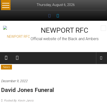
Skip
Thursday, August 6, 2026
to
content
NEWPORT RFC
Official website of the Black and Ambers
News
December 9, 2022
David Jones Funeral
Posted By: Kevin Jarvis