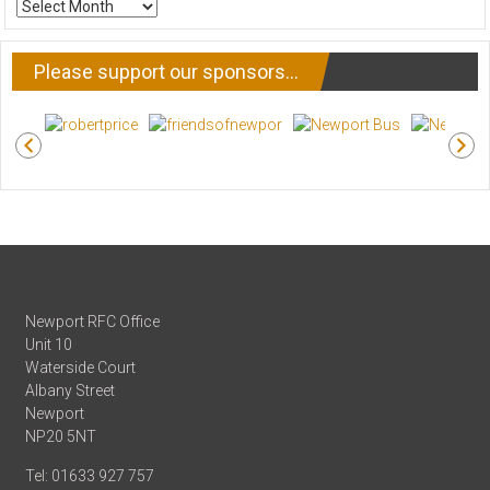
ARCHIVE
NEWS
Please support our sponsors…
Newport RFC Office
Unit 10
Waterside Court
Albany Street
Newport
NP20 5NT
Tel: 01633 927 757