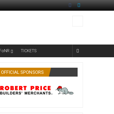
FoNR
TICKETS
OFFICIAL SPONSORS