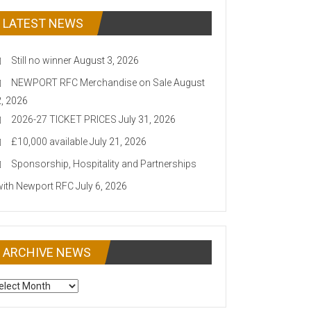
LATEST NEWS
Still no winner
August 3, 2026
NEWPORT RFC Merchandise on Sale
August
2, 2026
2026-27 TICKET PRICES
July 31, 2026
£10,000 available
July 21, 2026
Sponsorship, Hospitality and Partnerships
with Newport RFC
July 6, 2026
ARCHIVE NEWS
CHIVE
EWS