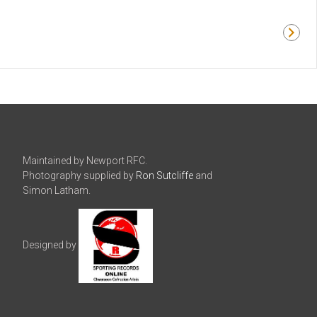
Maintained by Newport RFC.
Photography supplied by
Ron Sutcliffe
and
Simon Latham.
Designed by