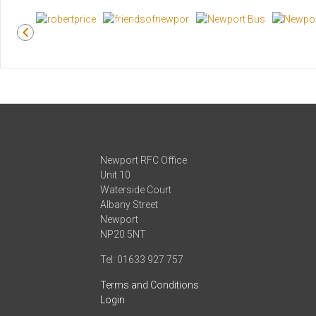
Newport RFC Office
Unit 10
Waterside Court
Albany Street
Newport
NP20 5NT
Tel: 01633 927 757
Terms and Conditions
Login