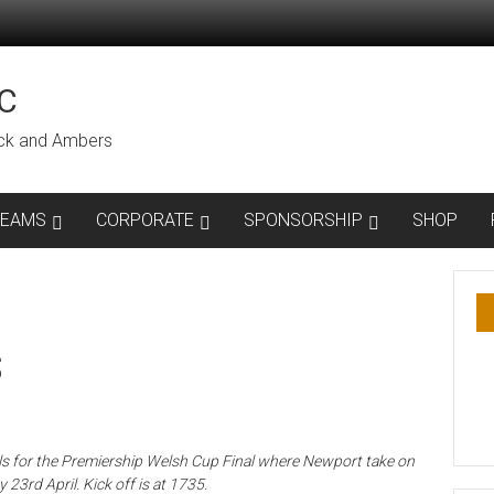
C
lack and Ambers
TEAMS
CORPORATE
SPONSORSHIP
SHOP
S
ls for the Premiership Welsh Cup Final where Newport take on
 23rd April. Kick off is at 1735.