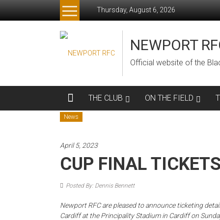
Skip
Thursday, August 6, 2026
to
content
NEWPORT RF
Official website of the B
THE CLUB
ON THE FIELD
News
April 5, 2023
CUP FINAL TICKET
Posted By: Dennis Bennett
Newport RFC are pleased to announce ticketing detai
Cardiff at the Principality Stadium in Cardiff on Sunday