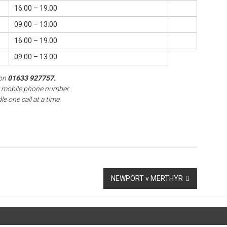
16.00 – 19.00
09.00 – 13.00
16.00 – 19.00
09.00 – 13.00
on
01633 927757.
r mobile phone number.
e one call at a time.
NEWPORT v MERTHYR