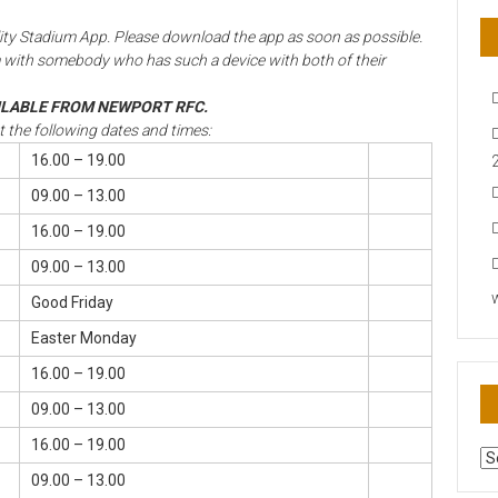
ipality Stadium App. Please download the app as soon as possible.
 with somebody who has such a device with both of their
AILABLE FROM NEWPORT RFC.
at the following dates and times:
16.00 – 19.00
09.00 – 13.00
16.00 – 19.00
09.00 – 13.00
Good Friday
Easter Monday
16.00 – 19.00
09.00 – 13.00
16.00 – 19.00
AR
N
09.00 – 13.00