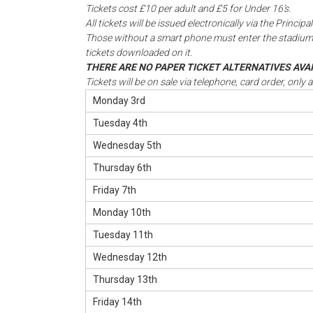
Tickets cost £10 per adult and £5 for Under 16’s.
All tickets will be issued electronically via the Princ
Those without a smart phone must enter the stadium
tickets downloaded on it.
THERE ARE NO PAPER TICKET ALTERNATIVES AV
Tickets will be on sale via telephone, card order, only 
Monday 3rd
Tuesday 4th
Wednesday 5th
Thursday 6th
Friday 7th
Monday 10th
Tuesday 11th
Wednesday 12th
Thursday 13th
Friday 14th