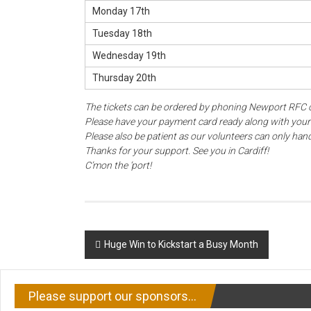
Monday 17th
Tuesday 18th
Wednesday 19th
Thursday 20th
The tickets can be ordered by phoning Newport RFC 
Please have your payment card ready along with you
Please also be patient as our volunteers can only handl
Thanks for your support. See you in Cardiff!
C’mon the ‘port!
Post
Huge Win to Kickstart a Busy Month
navigation
Please support our sponsors…