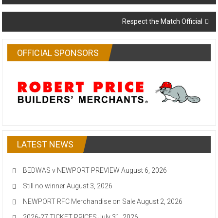
navigation
Respect the Match Official
OFFICIAL SPONSORS
LATEST NEWS
BEDWAS v NEWPORT PREVIEW
August 6, 2026
Still no winner
August 3, 2026
NEWPORT RFC Merchandise on Sale
August 2, 2026
2026-27 TICKET PRICES
July 31, 2026