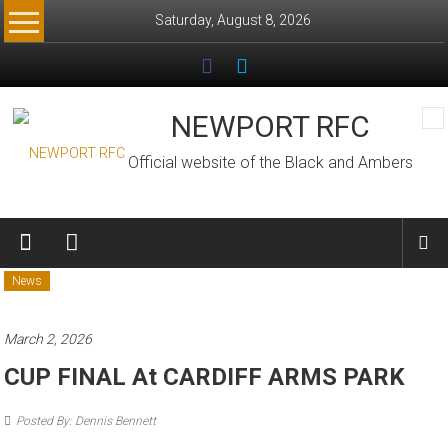
Skip
Saturday, August 8, 2026
to
content
NEWPORT RFC
Official website of the Black and Ambers
News
March 2, 2026
CUP FINAL At CARDIFF ARMS PARK
Posted By: Dennis Bennett