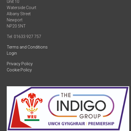
Unit 10
Waterside Court
Albany Street
Newport
NP20 5NT
Tel: 01633 927 757
Terms and Conditions
Login
Privacy Policy
Cookie Policy