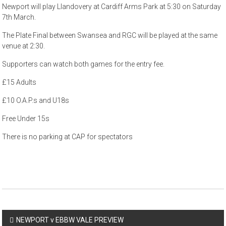
Newport will play Llandovery at Cardiff Arms Park at 5:30 on Saturday
7th March.
The Plate Final between Swansea and RGC will be played at the same
venue at 2:30.
Supporters can watch both games for the entry fee.
£15 Adults
£10 O.A.P.s and U18s
Free Under 15s
There is no parking at CAP for spectators
Post
NEWPORT v EBBW VALE PREVIEW