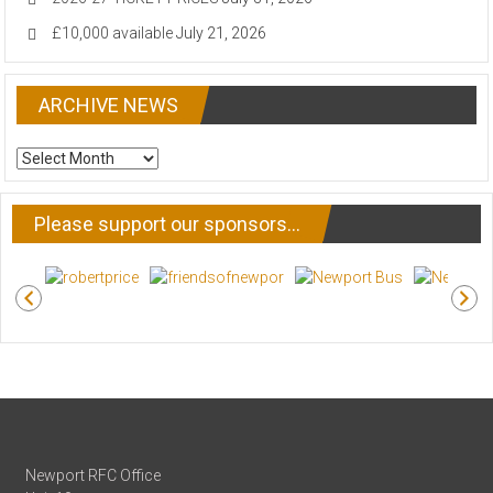
£10,000 available
July 21, 2026
ARCHIVE NEWS
ARCHIVE
NEWS
Please support our sponsors…
Newport RFC Office