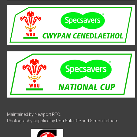
Maintained by Newport RFC.
Photography supplied by
Ron Sutcliffe
and Simon Latham.