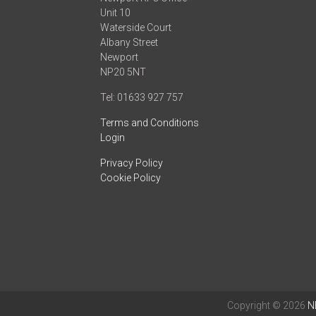
Unit 10
Waterside Court
Albany Street
Newport
NP20 5NT
Tel: 01633 927 757
Terms and Conditions
Login
Privacy Policy
Cookie Policy
Copyright © 2026
N