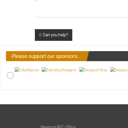
Post
Can you help?
navigation
Please support our sponsors…
Newport RFC Office