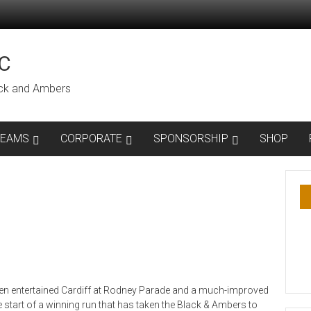
C
lack and Ambers
TEAMS
CORPORATE
SPONSORSHIP
SHOP
then entertained Cardiff at Rodney Parade and a much-improved
 start of a winning run that has taken the Black & Ambers to