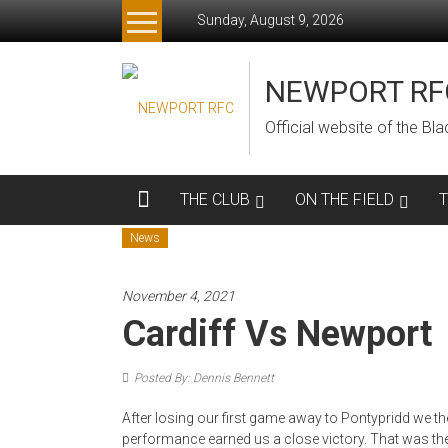
Skip
Sunday, August 9, 2026
to
content
NEWPORT RF
Official website of the B
THE CLUB
ON THE FIELD
News
November 4, 2021
Cardiff Vs Newport
Posted By: Dennis Bennett
After losing our first game away to Pontypridd we 
performance earned us a close victory. That was the