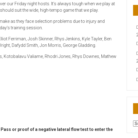
 over our Friday night hosts. It’s always tough when we play at
should suit the wide, high-tempo game that we play.
make as they face selection problems due to injury and
sday’s training session.
liot Ferriman, Josh Skinner, Rhys Jenkins, Kyle Tayler, Ben
right, Dafydd Smith, Jon Morris, George Gladding.
es, Kotobalavu Valiame, Rhodri Jones, Rhys Downes, Mathew
AR
N
Pass or proof of a negative lateral flow test to enter the