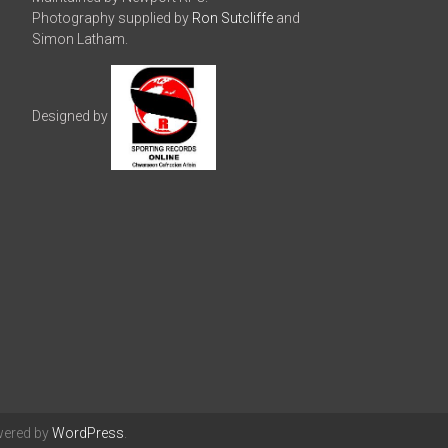
Photography supplied by
Ron Sutcliffe
and
Simon Latham.
Designed by
wered by
WordPress
.