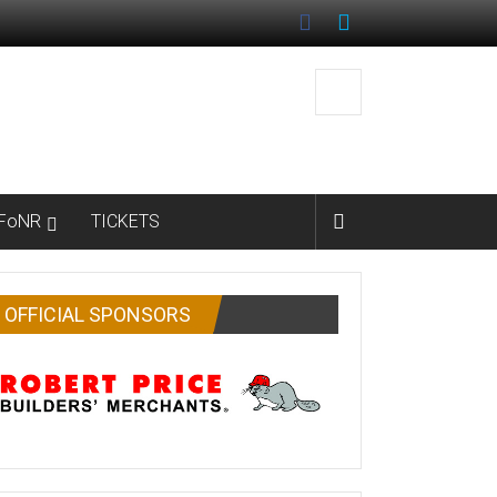
FoNR
TICKETS
OFFICIAL SPONSORS