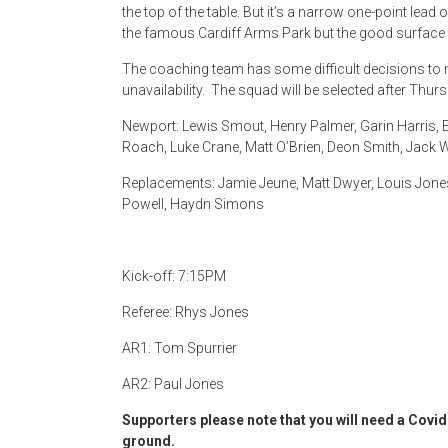
the top of the table. But it’s a narrow one-point lead
the famous Cardiff Arms Park but the good surface 
The coaching team has some difficult decisions to 
unavailability. The squad will be selected after Thur
Newport: Lewis Smout, Henry Palmer, Garin Harris, El
Roach, Luke Crane, Matt O’Brien, Deon Smith, Jack W
Replacements: Jamie Jeune, Matt Dwyer, Louis Jon
Powell, Haydn Simons
Kick-off: 7:15PM
Referee: Rhys Jones
AR1: Tom Spurrier
AR2: Paul Jones
Supporters please note that you will need a Covid 
ground.