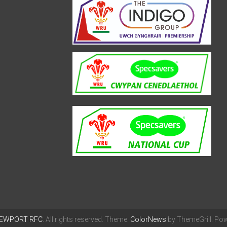
EWPORT RFC
. All rights reserved. Theme:
ColorNews
by ThemeGrill. Po