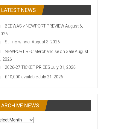
LATEST NEWS
BEDWAS v NEWPORT PREVIEW
August 6,
2026
Still no winner
August 3, 2026
NEWPORT RFC Merchandise on Sale
August
2, 2026
2026-27 TICKET PRICES
July 31, 2026
£10,000 available
July 21, 2026
ARCHIVE NEWS
CHIVE
EWS