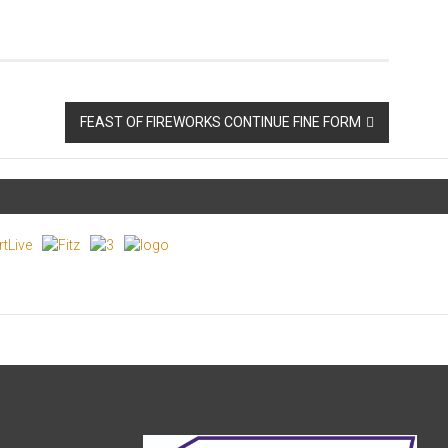
FEAST OF FIREWORKS CONTINUE FINE FORM