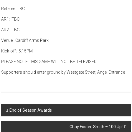
Referee: TBC
AR1: TBC
AR2: TBC
Venue: Cardiff Arms Park
Kick-off: 5:15PM
PLEASE NOTE THIS GAME WILL NOT BE TELEVISED
Supporters should enter ground by Westgate Street, Angel Entrance
Post
End of Season Awards
navigation
Chay Foster-Smith – 100 Up!