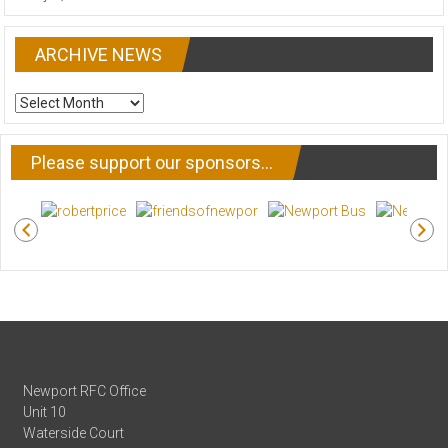
ARCHIVE NEWS
ARCHIVE
NEWS
Please support our sponsors…
Newport RFC Office
Unit 10
Waterside Court