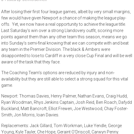
After losing their first four league games, albeit by very small margins,
few would have given Newport a chance of making the league play-
offs. Yet, we now have a real opportunity to achieve the league title.
Last Saturday’s win over a strong Llandovery outfit, scoring more
points against them than any other team this season, means we go
into Sunday’s semi-final knowing that we can compete with and beat
any team in the Premier Division. The black & Ambers were
disappointed to lose to Cardiff in a very close Cup Final and will be well
aware of the task that they face.
The Coaching Team’s options are reduced by injury and non-
availability but they are still able to select a strong squad for this vital
game.
Newport: Thomas Davies, Henry Palmer, Nathan Evans, Craig Hudd,
Ryan Woodman, Rhys Jenkins Captain, Josh Reid, Ben Roach, Dafydd
Buckland, Matt Bancroft, Elliot Frewen, Joe Westwood, Chay Foster-
Smith, Jon Morris, Ioan Davies.
Replacements: Jack Gillard, Tom Workman, Luke Yendle, George
Young, Kyle Tayler, Che Hope, Geraint O’Driscoll, Carwyn Penny.