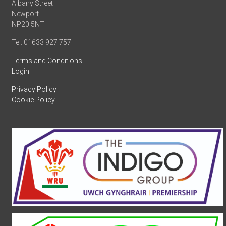
Albany Street
Newport
NP20 5NT
Tel: 01633 927 757
Terms and Conditions
Login
Privacy Policy
Cookie Policy