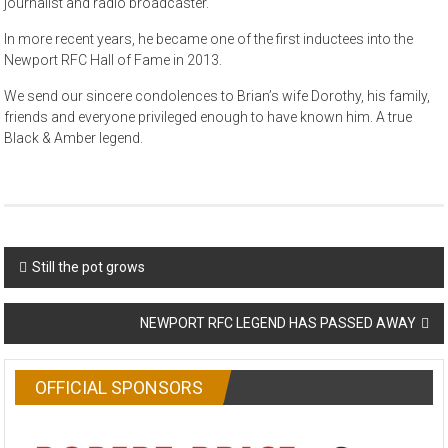
journalist and radio broadcaster.
In more recent years, he became one of the first inductees into the
Newport RFC Hall of Fame in 2013.
We send our sincere condolences to Brian’s wife Dorothy, his family,
friends and everyone privileged enough to have known him. A true
Black & Amber legend.
Post
Still the pot grows
navigation
NEWPORT RFC LEGEND HAS PASSED AWAY
OFFICIAL SPONSORS