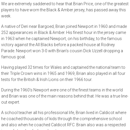
We are extremely saddened to hear that Brian Price, one of the greatest
players to have worn the Black & Amber jersey, has passed away this
week.
A native of Deri near Bargoed, Brian joined Newport in 1960 and made
252 appearances in Black & Amber. His finest hour in the jersey came
in 1963 when he captained Newport, on his birthday, to the famous
victory against the All Blacks before a packed house at Rodney
Parade. Newport won 3-0 with Brian’s cousin Dick Uzzell dropping a
famous goal.
Having played 32 times for Wales and captained the national team to
their Triple Crown wins in 1965 and 1969, Brian also played in all four
tests for the British & Irish Lions on their 1966 tour.
During the 1960’s Newport were one of the finest teams in the world
and Brian was one of the main reasons behind that. He was a true line-
out expert.
A school teacher all his professional life, Brian lived in Caldicot where
he coached thousands of kids through the comprehensive school
and also when he coached Caldicot RFC. Brain also was a respected