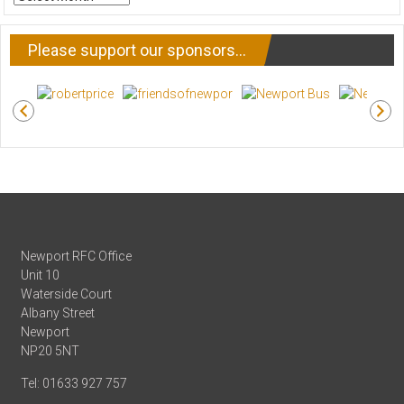
NEWS
Please support our sponsors…
Newport RFC Office
Unit 10
Waterside Court
Albany Street
Newport
NP20 5NT
Tel: 01633 927 757