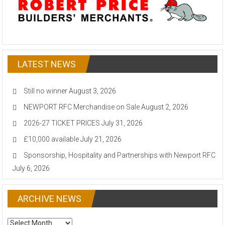
LATEST NEWS
Still no winner
August 3, 2026
NEWPORT RFC Merchandise on Sale
August 2, 2026
2026-27 TICKET PRICES
July 31, 2026
£10,000 available
July 21, 2026
Sponsorship, Hospitality and Partnerships with Newport RFC
July 6, 2026
ARCHIVE NEWS
ARCHIVE