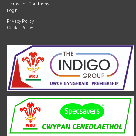
Terms and Conditions
Login
Privacy Policy
Cookie Policy