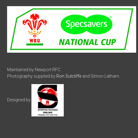
Maintained by Newport RFC.
Photography supplied by
Ron Sutcliffe
and Simon Latham.
Designed by