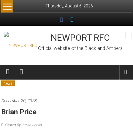
Skip
Thursday, August 6, 2026
to
content
NEWPORT RFC
Official website of the Black and Ambers
News
December 20, 2023
Brian Price
Posted By: Kevin Jarvis