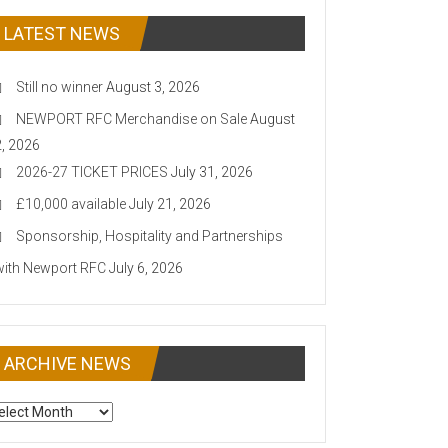
LATEST NEWS
Still no winner
August 3, 2026
NEWPORT RFC Merchandise on Sale
August
2, 2026
2026-27 TICKET PRICES
July 31, 2026
£10,000 available
July 21, 2026
Sponsorship, Hospitality and Partnerships
with Newport RFC
July 6, 2026
ARCHIVE NEWS
CHIVE
EWS