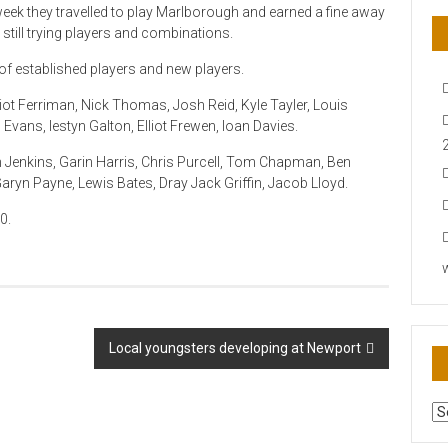
week they travelled to play Marlborough and earned a fine away
 still trying players and combinations.
of established players and new players.
ot Ferriman, Nick Thomas, Josh Reid, Kyle Tayler, Louis
Evans, Iestyn Galton, Elliot Frewen, Ioan Davies.
Jenkins, Garin Harris, Chris Purcell, Tom Chapman, Ben
ryn Payne, Lewis Bates, Dray Jack Griffin, Jacob Lloyd.
0.
Local youngsters developing at Newport
AR
N