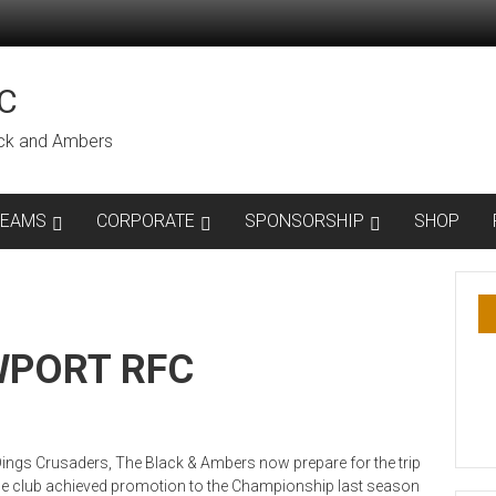
C
lack and Ambers
TEAMS
CORPORATE
SPONSORSHIP
SHOP
WPORT RFC
Dings Crusaders, The Black & Ambers now prepare for the trip
he club achieved promotion to the Championship last season