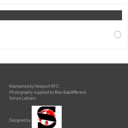
Maintained by Newport RFC.
Photography supplied by
Ron Sutcliffe
and
Simon Latham.
Designed by