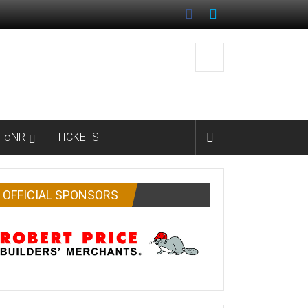
FoNR
TICKETS
OFFICIAL SPONSORS