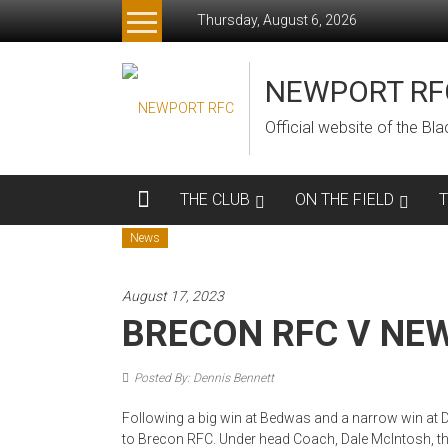
Skip
Thursday, August 6, 2026
to
content
NEWPORT RF
Official website of the B
THE CLUB
ON THE FIELD
News
August 17, 2023
BRECON RFC V NE
Posted By: Dennis Bennett
Following a big win at Bedwas and a narrow win at 
to Brecon RFC. Under head Coach, Dale McIntosh, t