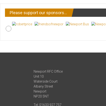
Please support our sponsors…
Newport RFC Office
Unit 10
Waterside Court
Albany Street
Newport
NP20 5NT
Tel: 01633 927 757