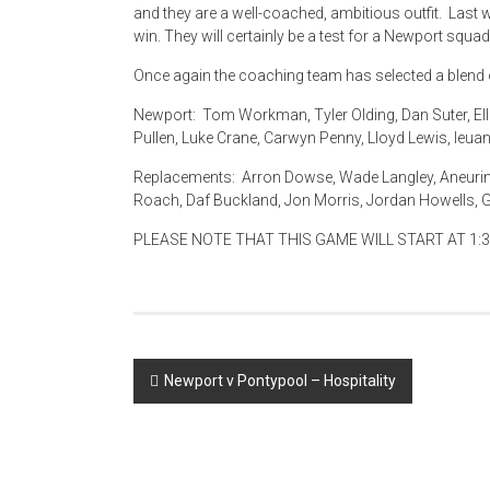
and they are a well-coached, ambitious outfit. Last 
win. They will certainly be a test for a Newport squad
Once again the coaching team has selected a blend 
Newport: Tom Workman, Tyler Olding, Dan Suter, Elli
Pullen, Luke Crane, Carwyn Penny, Lloyd Lewis, Ieuan 
Replacements: Arron Dowse, Wade Langley, Aneurin 
Roach, Daf Buckland, Jon Morris, Jordan Howells, Ga
PLEASE NOTE THAT THIS GAME WILL START AT 1:3
Post
Newport v Pontypool – Hospitality
navigation