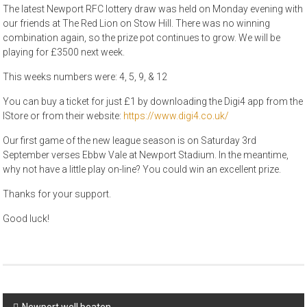
The latest Newport RFC lottery draw was held on Monday evening with
our friends at The Red Lion on Stow Hill. There was no winning
combination again, so the prize pot continues to grow. We will be
playing for £3500 next week.
This weeks numbers were: 4, 5, 9, & 12
You can buy a ticket for just £1 by downloading the Digi4 app from the
IStore or from their website:
https://www.digi4.co.uk/
Our first game of the new league season is on Saturday 3rd
September verses Ebbw Vale at Newport Stadium. In the meantime,
why not have a little play on-line? You could win an excellent prize.
Thanks for your support.
Good luck!
Post