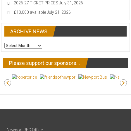
2026-27 TICKET PRICES
July 31, 2026
£10,000 available
July 21, 2026
ARCHIVE NEWS
ARCHIVE
NEWS
Please support our sponsors…
Newport RFC Office