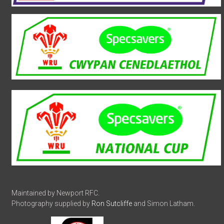
Maintained by Newport RFC.
Photography supplied by
Ron Sutcliffe
and Simon Latham.