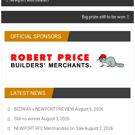
Newport well beaten
navigation
Big prize still to be won
OFFICIAL SPONSORS
LATEST NEWS
BEDWAS v NEWPORT PREVIEW
August 6, 2026
Still no winner
August 3, 2026
NEWPORT RFC Merchandise on Sale
August 2, 2026