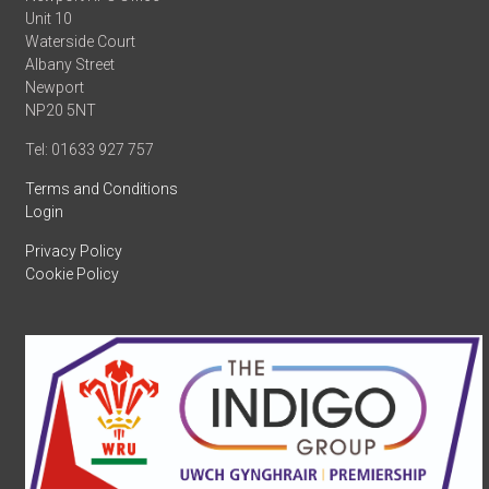
Unit 10
Waterside Court
Albany Street
Newport
NP20 5NT
Tel: 01633 927 757
Terms and Conditions
Login
Privacy Policy
Cookie Policy