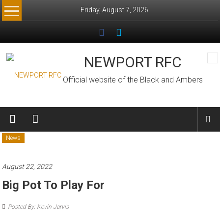
Skip
Friday, August 7, 2026
to
content
NEWPORT RFC
Official website of the Black and Ambers
News
August 22, 2022
Big Pot To Play For
Posted By: Kevin Jarvis