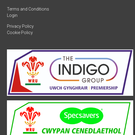
Terms and Conditions
Login
Privacy Policy
Cookie Policy