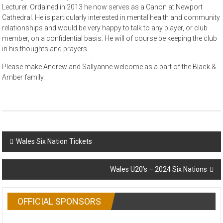
Lecturer. Ordained in 2013 he now serves as a Canon at Newport
Cathedral. He is particularly interested in mental health and community
relationships and would be very happy to talk to any player, or club
member, on a confidential basis. He will of course be keeping the club
in his thoughts and prayers.
Please make Andrew and Sallyanne welcome as a part of the Black &
Amber family.
Post
Wales Six Nation Tickets
navigation
Wales U20’s – 2024 Six Nations
OFFICIAL SPONSORS