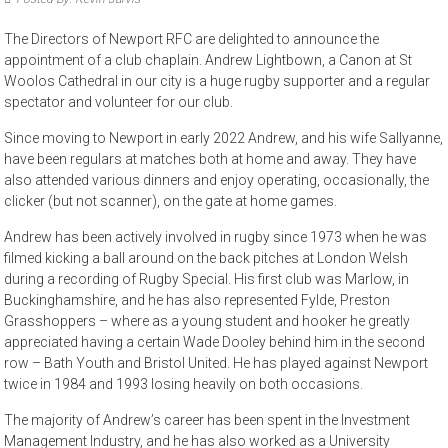
The Directors of Newport RFC are delighted to announce the
appointment of a club chaplain. Andrew Lightbown, a Canon at St
Woolos Cathedral in our city is a huge rugby supporter and a regular
spectator and volunteer for our club.
Since moving to Newport in early 2022 Andrew, and his wife Sallyanne,
have been regulars at matches both at home and away. They have
also attended various dinners and enjoy operating, occasionally, the
clicker (but not scanner), on the gate at home games.
Andrew has been actively involved in rugby since 1973 when he was
filmed kicking a ball around on the back pitches at London Welsh
during a recording of Rugby Special. His first club was Marlow, in
Buckinghamshire, and he has also represented Fylde, Preston
Grasshoppers – where as a young student and hooker he greatly
appreciated having a certain Wade Dooley behind him in the second
row – Bath Youth and Bristol United. He has played against Newport
twice in 1984 and 1993 losing heavily on both occasions.
The majority of Andrew’s career has been spent in the Investment
Management Industry, and he has also worked as a University