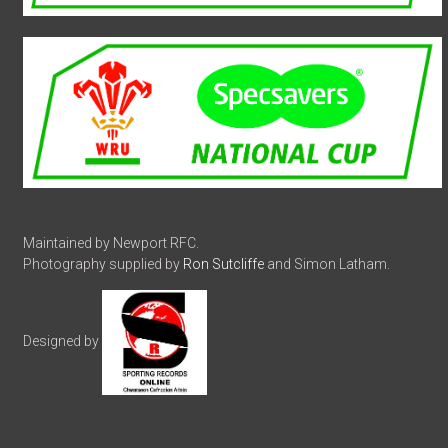
Maintained by Newport RFC.
Photography supplied by
Ron Sutcliffe
and Simon Latham.
Designed by