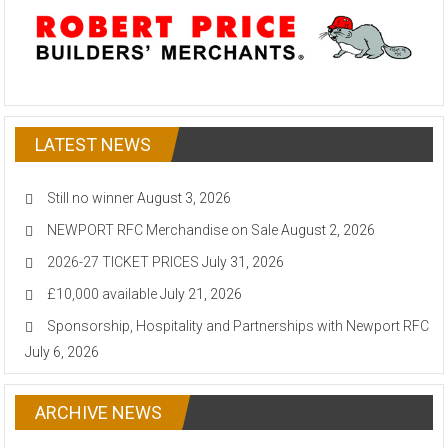
LATEST NEWS
Still no winner
August 3, 2026
NEWPORT RFC Merchandise on Sale
August 2, 2026
2026-27 TICKET PRICES
July 31, 2026
£10,000 available
July 21, 2026
Sponsorship, Hospitality and Partnerships with Newport RFC
July 6, 2026
ARCHIVE NEWS