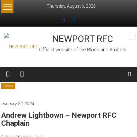
Skip
Thursday, August 6, 2026
to
content
NEWPORT RFC
Official website of the Black and Ambers
News
January 22, 2024
Andrew Lightbown – Newport RFC
Chaplain
Posted By: Kevin Jarvis