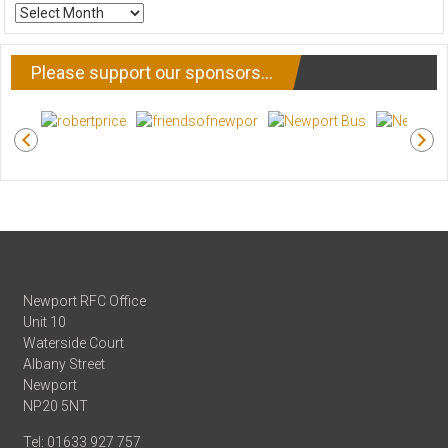
ARCHIVE
NEWS
Please support our sponsors…
Newport RFC Office
Unit 10
Waterside Court
Albany Street
Newport
NP20 5NT
Tel: 01633 927 757