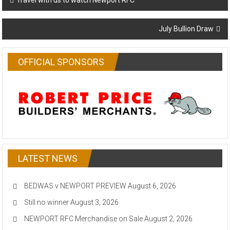
Travel with us to watch Newport RFC
navigation
July Bullion Draw
OFFICIAL SPONSORS
LATEST NEWS
BEDWAS v NEWPORT PREVIEW
August 6, 2026
Still no winner
August 3, 2026
NEWPORT RFC Merchandise on Sale
August 2, 2026