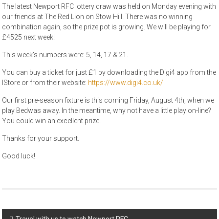
The latest Newport RFC lottery draw was held on Monday evening with
our friends at The Red Lion on Stow Hill. There was no winning
combination again, so the prize pot is growing. We will be playing for
£4525 next week!
This week’s numbers were: 5, 14, 17 & 21.
You can buy a ticket for just £1 by downloading the Digi4 app from the
IStore or from their website:
https://www.digi4.co.uk/
Our first pre-season fixture is this coming Friday, August 4th, when we
play Bedwas away. In the meantime, why not have a little play on-line?
You could win an excellent prize.
Thanks for your support.
Good luck!
Post