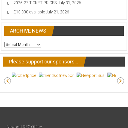
2026-27 TICKET PRICES
July 31, 2026
£10,000 available
July 21, 2026
ARCHIVE NEWS
ARCHIVE
NEWS
Please support our sponsors…
Newport RFC Office