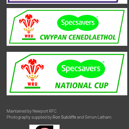
Maintained by Newport RFC.
Photography supplied by
Ron Sutcliffe
and Simon Latham.