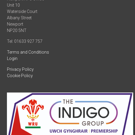
Unit 10
Waterside Court
Albany Street
Newport
NP20 5NT
Tel: 01633 927 757
Terms and Conditions
Login
Privacy Policy
Cookie Policy