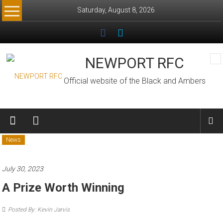
Skip
Saturday, August 8, 2026
to
content
NEWPORT RFC
Official website of the Black and Ambers
News
July 30, 2023
A Prize Worth Winning
Posted By: Kevin Jarvis