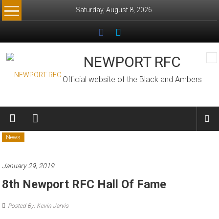
Skip
Saturday, August 8, 2026
to
content
NEWPORT RFC
Official website of the Black and Ambers
News
January 29, 2019
8th Newport RFC Hall Of Fame
Posted By: Kevin Jarvis