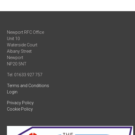
Newport RFC Office
Unit 10
Waterside Court
Albany Street
Newport
NP20 5NT
Tel: 01633 927 757
Terms and Conditions
Login
Privacy Policy
Cookie Policy