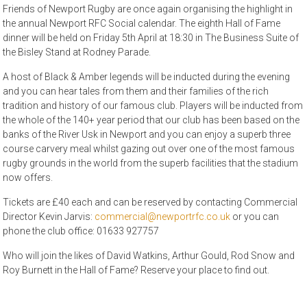
Friends of Newport Rugby are once again organising the highlight in
the annual Newport RFC Social calendar. The eighth Hall of Fame
dinner will be held on Friday 5th April at 18:30 in The Business Suite of
the Bisley Stand at Rodney Parade.
A host of Black & Amber legends will be inducted during the evening
and you can hear tales from them and their families of the rich
tradition and history of our famous club. Players will be inducted from
the whole of the 140+ year period that our club has been based on the
banks of the River Usk in Newport and you can enjoy a superb three
course carvery meal whilst gazing out over one of the most famous
rugby grounds in the world from the superb facilities that the stadium
now offers.
Tickets are £40 each and can be reserved by contacting Commercial
Director Kevin Jarvis:
commercial@newportrfc.co.uk
or you can
phone the club office: 01633 927757
Who will join the likes of David Watkins, Arthur Gould, Rod Snow and
Roy Burnett in the Hall of Fame? Reserve your place to find out.