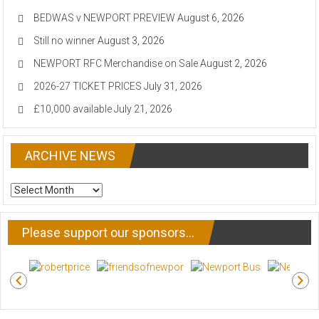
BEDWAS v NEWPORT PREVIEW
August 6, 2026
Still no winner
August 3, 2026
NEWPORT RFC Merchandise on Sale
August 2, 2026
2026-27 TICKET PRICES
July 31, 2026
£10,000 available
July 21, 2026
ARCHIVE NEWS
ARCHIVE
NEWS
Please support our sponsors…