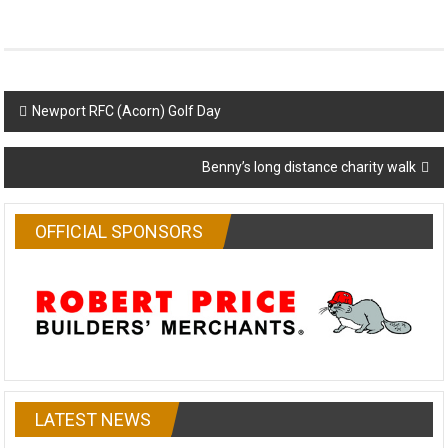
Post
Newport RFC (Acorn) Golf Day
navigation
Benny’s long distance charity walk
OFFICIAL SPONSORS
LATEST NEWS