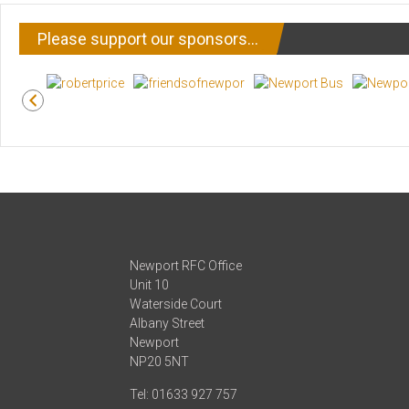
Please support our sponsors…
Newport RFC Office
Unit 10
Waterside Court
Albany Street
Newport
NP20 5NT
Tel: 01633 927 757