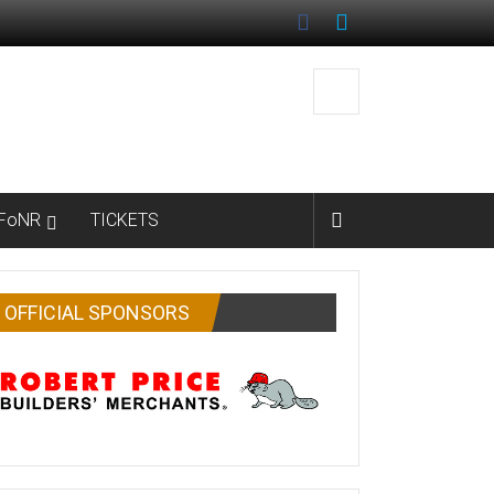
FoNR
TICKETS
OFFICIAL SPONSORS