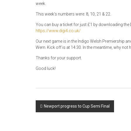
week.
This week’s numbers were: 8, 10, 21 & 22.
You can buy a ticket for just £1 by downloading the D
https://www.digi4.co.uk/
Our next game is in the Indigo Welsh Premiership an
Wern. Kick off is at 14:30. In the meantime, why not ha
Thanks for your support.
Good luck!
Post
Newport progress to Cup Semi Final
navigation