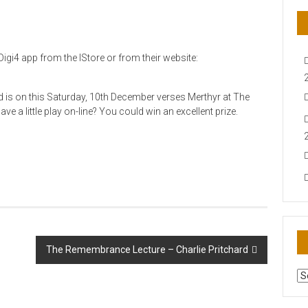
igi4 app from the IStore or from their website:
d is on this Saturday, 10th December verses Merthyr at The
ve a little play on-line? You could win an excellent prize.
The Remembrance Lecture – Charlie Pritchard
AR
N