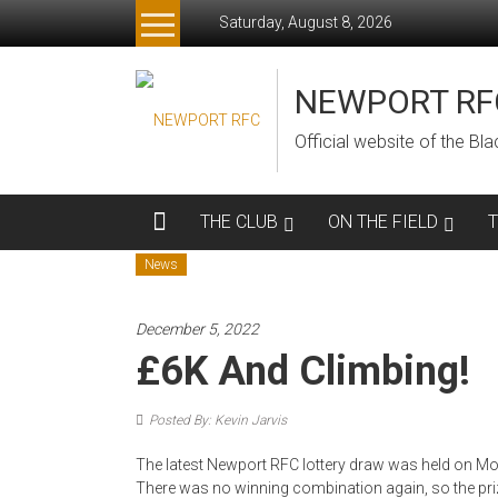
Skip
Saturday, August 8, 2026
to
content
NEWPORT RF
Official website of the B
THE CLUB
ON THE FIELD
News
December 5, 2022
£6K And Climbing!
Posted By: Kevin Jarvis
The latest Newport RFC lottery draw was held on Mon
There was no winning combination again, so the priz