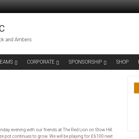
C
lack and Ambers
TEAMS
CORPORATE
SPONSORSHIP
SHOP
day evening with our friends at The Red Lion on Stow Hill.
e pot continues to grow. We will be playing for £6100 next