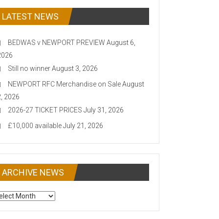
LATEST NEWS
BEDWAS v NEWPORT PREVIEW
August 6,
2026
Still no winner
August 3, 2026
NEWPORT RFC Merchandise on Sale
August
2, 2026
2026-27 TICKET PRICES
July 31, 2026
£10,000 available
July 21, 2026
ARCHIVE NEWS
CHIVE
EWS