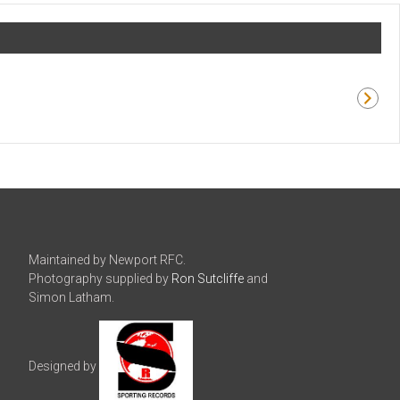
Maintained by Newport RFC.
Photography supplied by
Ron Sutcliffe
and
Simon Latham.
Designed by