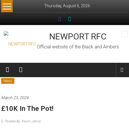
Skip
Thursday, August 6, 2026
to
content
NEWPORT RFC
Official website of the Black and Ambers
News
March 23, 2026
£10K In The Pot!
Posted By: Kevin Jarvis