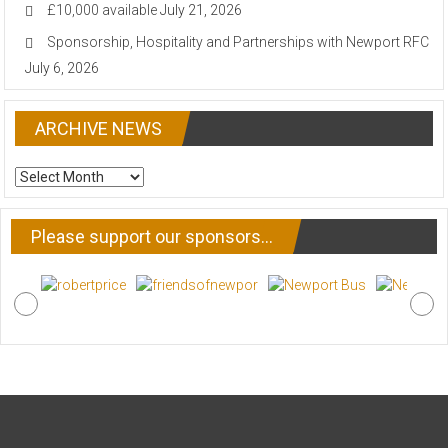
£10,000 available
July 21, 2026
Sponsorship, Hospitality and Partnerships with Newport RFC
July 6, 2026
ARCHIVE NEWS
ARCHIVE
NEWS
Please support our sponsors…