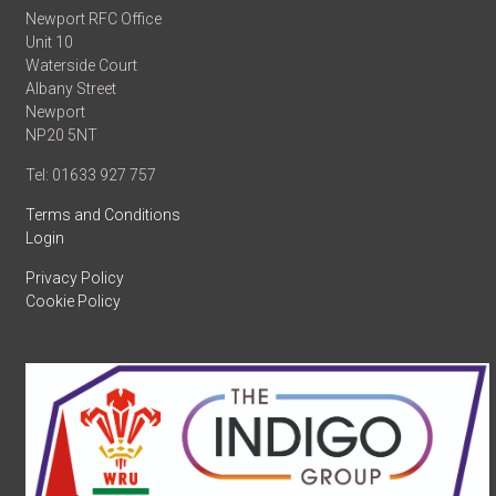
Newport RFC Office
Unit 10
Waterside Court
Albany Street
Newport
NP20 5NT
Tel: 01633 927 757
Terms and Conditions
Login
Privacy Policy
Cookie Policy