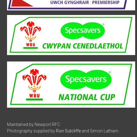
Maintained by Newport RFC.
Photography supplied by
Ron Sutcliffe
and Simon Latham.