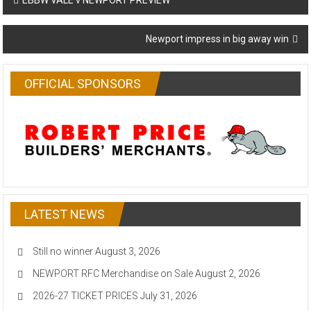
EBBW VALE v NEWPORT PREVIEW
navigation
Newport impress in big away win
OFFICIAL SPONSORS
LATEST NEWS
Still no winner
August 3, 2026
NEWPORT RFC Merchandise on Sale
August 2, 2026
2026-27 TICKET PRICES
July 31, 2026