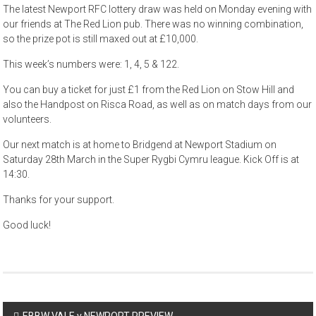
The latest Newport RFC lottery draw was held on Monday evening with
our friends at The Red Lion pub. There was no winning combination,
so the prize pot is still maxed out at £10,000.
This week’s numbers were: 1, 4, 5 & 122.
You can buy a ticket for just £1 from the Red Lion on Stow Hill and
also the Handpost on Risca Road, as well as on match days from our
volunteers.
Our next match is at home to Bridgend at Newport Stadium on
Saturday 28th March in the Super Rygbi Cymru league. Kick Off is at
14:30.
Thanks for your support.
Good luck!
Post