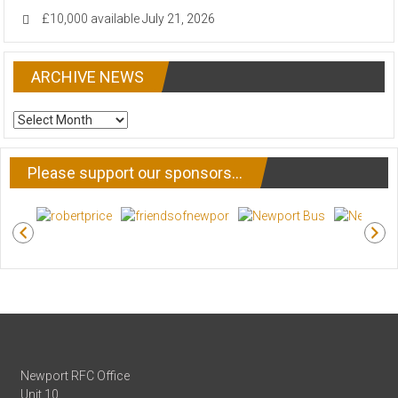
£10,000 available
July 21, 2026
ARCHIVE NEWS
ARCHIVE
NEWS
Please support our sponsors…
Newport RFC Office
Unit 10