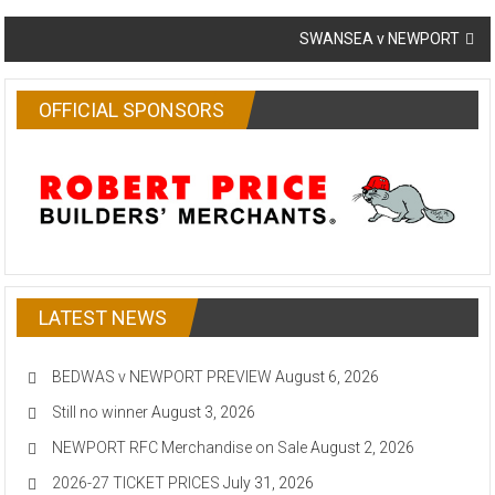
navigation
SWANSEA v NEWPORT
OFFICIAL SPONSORS
LATEST NEWS
BEDWAS v NEWPORT PREVIEW
August 6, 2026
Still no winner
August 3, 2026
NEWPORT RFC Merchandise on Sale
August 2, 2026
2026-27 TICKET PRICES
July 31, 2026