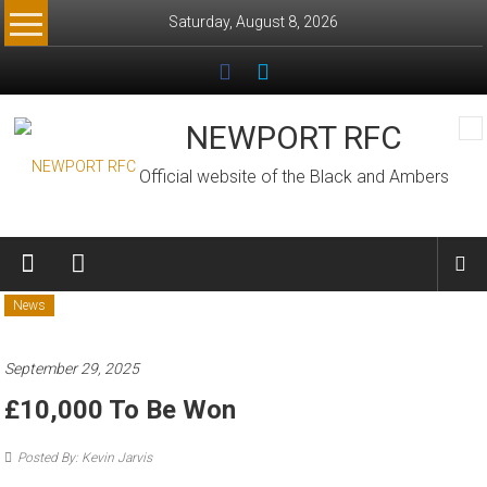
Skip
Saturday, August 8, 2026
to
content
NEWPORT RFC
Official website of the Black and Ambers
News
September 29, 2025
£10,000 To Be Won
Posted By: Kevin Jarvis