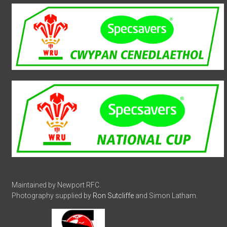
Maintained by Newport RFC.
Photography supplied by
Ron Sutcliffe
and Simon Latham.