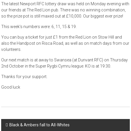
The latest Newport RFC lottery draw was held on Monday evening with
our friends at The Red Lion pub. There was no winning combination,
so the prize pot is still maxed out at £10,000. Our biggest ever prize!
This week’s numbers were: 6, 11, 15 & 19.
You can buy a ticket for just £1 from the Red Lion on Stow Hill and
also the Handpost on Risca Road, as well as on match days from our
volunteers.
Our next match is at away to Swansea (at Dunvant RFC) on Thursday
2nd October in the Super Rygbi Cymru league. KO is at 19:30.
Thanks for your support.
Good luck
Post
Black & Ambers fall to All-Whites