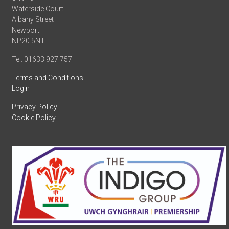
Waterside Court
Albany Street
Newport
NP20 5NT
Tel: 01633 927 757
Terms and Conditions
Login
Privacy Policy
Cookie Policy