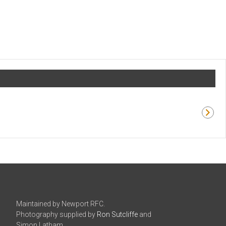
Maintained by Newport RFC.
Photography supplied by
Ron Sutcliffe
and
Simon Latham.