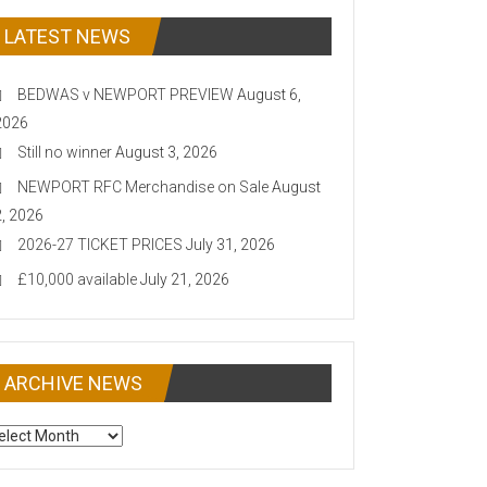
LATEST NEWS
BEDWAS v NEWPORT PREVIEW
August 6,
2026
Still no winner
August 3, 2026
NEWPORT RFC Merchandise on Sale
August
2, 2026
2026-27 TICKET PRICES
July 31, 2026
£10,000 available
July 21, 2026
ARCHIVE NEWS
CHIVE
EWS