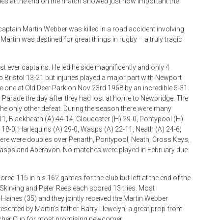
sides at the end on the match showed just how important the
aptain Martin Webber was killed in a road accident involving
 Martin was destined for great things in rugby – a truly tragic
t ever captains. He led he side magnificently and only 4
 Bristol 13-21 but injuries played a major part with Newport
e one at Old Deer Park on Nov 23rd 1968 by an incredible 5-31.
arade the day after they had lost at home to Newbridge. The
the only other defeat. During the season there were many
11, Blackheath (A) 44-14, Gloucester (H) 29-0, Pontypool (H)
 18-0, Harlequins (A) 29-0, Wasps (A) 22-11, Neath (A) 24-6,
here were doubles over Penarth, Pontypool, Neath, Cross Keys,
, Wasps and Aberavon. No matches were played in February due
ored 115 in his 162 games for the club but left at the end of the
an Skirving and Peter Rees each scored 13 tries. Most
aines (35) and they jointly received the Martin Webber
sented by Martin’s father. Barry Llewelyn, a great prop from
oucher Cup for most promising newcomer.