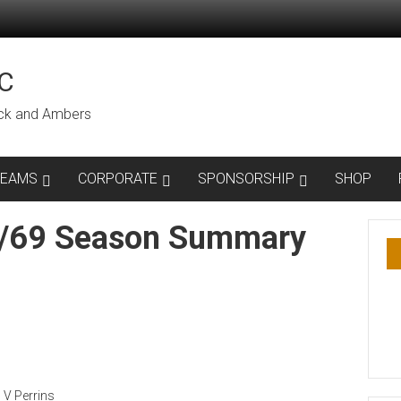
C
lack and Ambers
TEAMS
CORPORATE
SPONSORSHIP
SHOP
8/69 Season Summary
, V Perrins