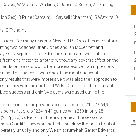
 T Davies, W Morris, J Watkins, G Jones, G Sutton, AJ Panting
 Hon Sec), B Price (Captain), H Saysell (Chairman), S Watkins, D
ans, G Treharne
xceptional for many reasons. Newport RFC so often innovators
pointing two coaches Brian Jones and Ian McJennett and
players. Newport rarely fielded the same team two matches
s from one match to another without any adverse effect on the
emands on players would be more excessive than in previous
aining. The end result was one of the most successful
t only results that were impressive it was also their approach to
les as they won the unofficial Welsh Championship at a canter
ted success and only 34 players were used during the
ne season and the previous points record of 71 in 1964/5
’s points record of 224 in 41 games with 250 in only 28
(2t, 2p, 9c) vs Penarth n the first game of the season at
AR
vs Cardiff. They won the first 3 but drew the last in front of
N
sperately unlucky and only Welsh scrum-half Gareth Edwards