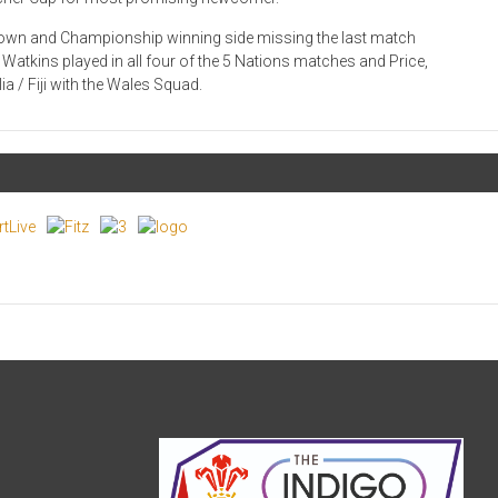
 Crown and Championship winning side missing the last match
t Watkins played in all four of the 5 Nations matches and Price,
ia / Fiji with the Wales Squad.