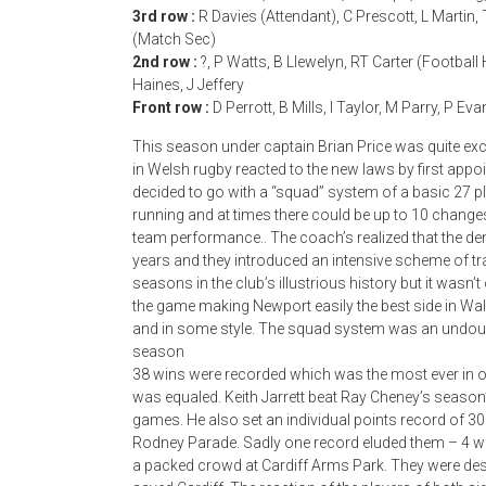
3rd row :
R Davies (Attendant), C Prescott, L Martin,
(Match Sec)
2nd row :
?, P Watts, B Llewelyn, RT Carter (Football
Haines, J Jeffery
Front row :
D Perrott, B Mills, I Taylor, M Parry, P Ev
This season under captain Brian Price was quite e
in Welsh rugby reacted to the new laws by first ap
decided to go with a “squad” system of a basic 27 
running and at times there could be up to 10 change
team performance.. The coach’s realized that the d
years and they introduced an intensive scheme of tr
seasons in the club’s illustrious history but it wasn’
the game making Newport easily the best side in Wa
and in some style. The squad system was an undoub
season
38 wins were recorded which was the most ever in o
was equaled. Keith Jarrett beat Ray Cheney’s season
games. He also set an individual points record of 30 
Rodney Parade. Sadly one record eluded them – 4 wins 
a packed crowd at Cardiff Arms Park. They were de