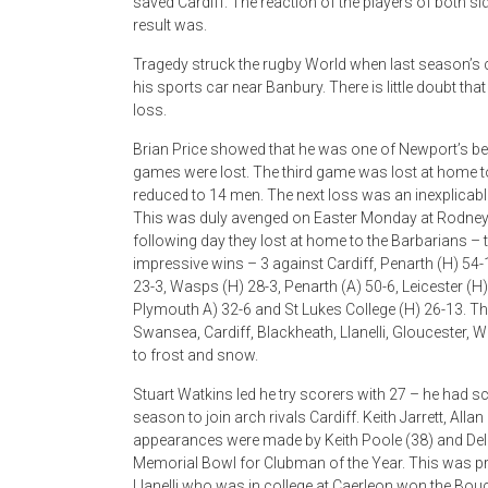
saved Cardiff. The reaction of the players of both 
result was.
Tragedy struck the rugby World when last season’s c
his sports car near Banbury. There is little doubt that
loss.
Brian Price showed that he was one of Newport’s bes
games were lost. The third game was lost at home to
reduced to 14 men. The next loss was an inexplicabl
This was duly avenged on Easter Monday at Rodney P
following day they lost at home to the Barbarians – 
impressive wins – 3 against Cardiff, Penarth (H) 54-
23-3, Wasps (H) 28-3, Penarth (A) 50-6, Leicester (H)
Plymouth A) 32-6 and St Lukes College (H) 26-13. T
Swansea, Cardiff, Blackheath, Llanelli, Gloucester
to frost and snow.
Stuart Watkins led he try scorers with 27 – he had sc
season to join arch rivals Cardiff. Keith Jarrett, All
appearances were made by Keith Poole (38) and Del H
Memorial Bowl for Clubman of the Year. This was pre
Llanelli who was in college at Caerleon won the B