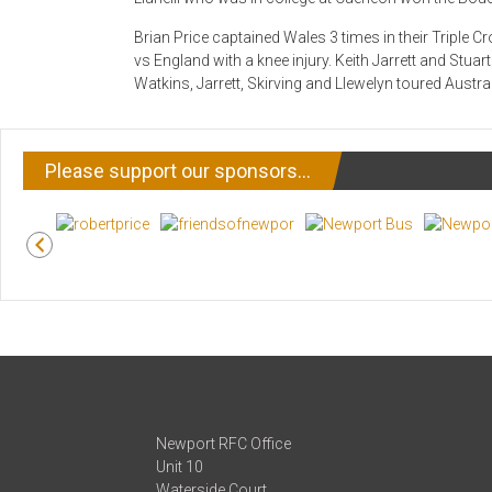
Brian Price captained Wales 3 times in their Triple
vs England with a knee injury. Keith Jarrett and Stuar
Watkins, Jarrett, Skirving and Llewelyn toured Austral
Please support our sponsors…
Newport RFC Office
Unit 10
Waterside Court