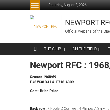
Skip
Saturday, August 8, 2026
to
content
NEWPORT RF
Official website of the B
THE CLUB
ON THE FIELD
Newport RFC : 196
Season 1968/69
P45 W38 D3 L4 : F716-A309
Capt : Brian Price
Back row :
K Poole, D Cornwell, R Phillips, A Skirving