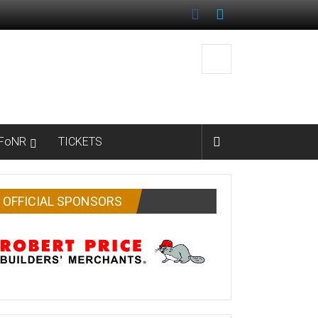
FoNR
TICKETS
OFFICIAL SPONSORS