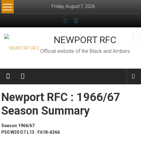
Skip
Friday, August 7, 2026
to
content
NEWPORT RFC
Official website of the Black and Ambers
Newport RFC : 1966/67
Season Summary
Season 1966/67
P50 W30 D7 L13 : F618-A366