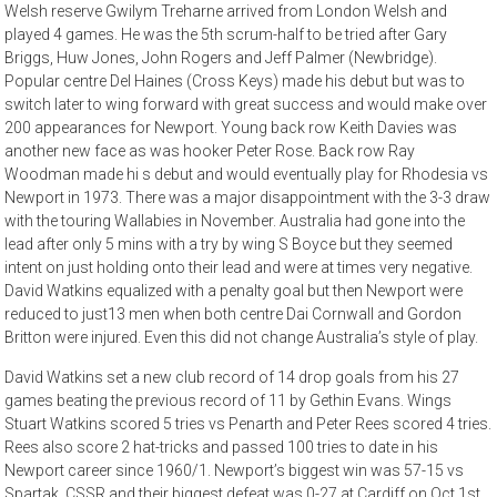
Welsh reserve Gwilym Treharne arrived from London Welsh and
played 4 games. He was the 5th scrum-half to be tried after Gary
Briggs, Huw Jones, John Rogers and Jeff Palmer (Newbridge).
Popular centre Del Haines (Cross Keys) made his debut but was to
switch later to wing forward with great success and would make over
200 appearances for Newport. Young back row Keith Davies was
another new face as was hooker Peter Rose. Back row Ray
Woodman made hi s debut and would eventually play for Rhodesia vs
Newport in 1973. There was a major disappointment with the 3-3 draw
with the touring Wallabies in November. Australia had gone into the
lead after only 5 mins with a try by wing S Boyce but they seemed
intent on just holding onto their lead and were at times very negative.
David Watkins equalized with a penalty goal but then Newport were
reduced to just13 men when both centre Dai Cornwall and Gordon
Britton were injured. Even this did not change Australia’s style of play.
David Watkins set a new club record of 14 drop goals from his 27
games beating the previous record of 11 by Gethin Evans. Wings
Stuart Watkins scored 5 tries vs Penarth and Peter Rees scored 4 tries.
Rees also score 2 hat-tricks and passed 100 tries to date in his
Newport career since 1960/1. Newport’s biggest win was 57-15 vs
Spartak, CSSR and their biggest defeat was 0-27 at Cardiff on Oct 1st