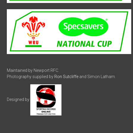
Maintained by Newport RFC.
Photography supplied by
Ron Sutcliffe
and Simon Latham.
Designed by