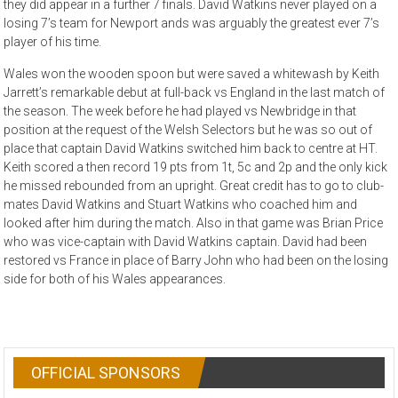
they did appear in a further 7 finals. David Watkins never played on a
losing 7’s team for Newport ands was arguably the greatest ever 7’s
player of his time.
Wales won the wooden spoon but were saved a whitewash by Keith
Jarrett’s remarkable debut at full-back vs England in the last match of
the season. The week before he had played vs Newbridge in that
position at the request of the Welsh Selectors but he was so out of
place that captain David Watkins switched him back to centre at HT.
Keith scored a then record 19 pts from 1t, 5c and 2p and the only kick
he missed rebounded from an upright. Great credit has to go to club-
mates David Watkins and Stuart Watkins who coached him and
looked after him during the match. Also in that game was Brian Price
who was vice-captain with David Watkins captain. David had been
restored vs France in place of Barry John who had been on the losing
side for both of his Wales appearances.
OFFICIAL SPONSORS