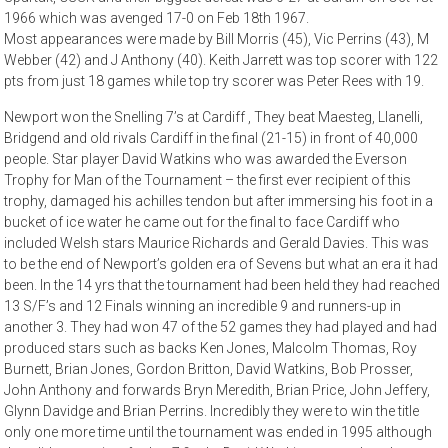
1966 which was avenged 17-0 on Feb 18th 1967.
Most appearances were made by Bill Morris (45), Vic Perrins (43), M
Webber (42) and J Anthony (40). Keith Jarrett was top scorer with 122
pts from just 18 games while top try scorer was Peter Rees with 19.
Newport won the Snelling 7’s at Cardiff , They beat Maesteg, Llanelli,
Bridgend and old rivals Cardiff in the final (21-15) in front of 40,000
people. Star player David Watkins who was awarded the Everson
Trophy for Man of the Tournament – the first ever recipient of this
trophy, damaged his achilles tendon but after immersing his foot in a
bucket of ice water he came out for the final to face Cardiff who
included Welsh stars Maurice Richards and Gerald Davies. This was
to be the end of Newport’s golden era of Sevens but what an era it had
been. In the 14 yrs that the tournament had been held they had reached
13 S/F’s and 12 Finals winning an incredible 9 and runners-up in
another 3. They had won 47 of the 52 games they had played and had
produced stars such as backs Ken Jones, Malcolm Thomas, Roy
Burnett, Brian Jones, Gordon Britton, David Watkins, Bob Prosser,
John Anthony and forwards Bryn Meredith, Brian Price, John Jeffery,
Glynn Davidge and Brian Perrins. Incredibly they were to win the title
only one more time until the tournament was ended in 1995 although