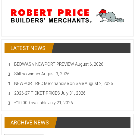
LATEST NEWS
BEDWAS v NEWPORT PREVIEW
August 6, 2026
Still no winner
August 3, 2026
NEWPORT RFC Merchandise on Sale
August 2, 2026
2026-27 TICKET PRICES
July 31, 2026
£10,000 available
July 21, 2026
ARCHIVE NEWS