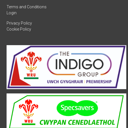
Terms and Conditions
Login
Privacy Policy
Cookie Policy