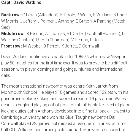
Capt : David Watkins
Back row :
G Lewis (Attendant), K Poole, P Watts, S Watkins, B Price,
W Morris, J Jeffery, J Palmer, J Anthony, G Britton, A Panting (Match
Sec)
Middle row :
B Perrins, A Thomas, RT Carter (Football Hon Sec), D
Watkins (Captain), PJ Hill (Chairman), V Perrins, P Rees
Front row :
M Webber, D Perrott, K Jarrett, D Cornwall
David Watkins continued as captain for 1965/6 which saw Newport
play 50 matches for the first time ever. It was to prove to be a difficult
season with player comings and goings, injuries and international
calls.
The most sensational newcomer was centre Keith Jarrett from
Monmouth School. He played 18 games and scored 122 pts with his
phenomenal place kicking and scored a record 19 pts on his Wales
debut vs England playing out of position at full-back. Relieved of place
kicking duties John Anthony developed into a fine full back. He went to
Cambridge University and won his Blue. Tough new centre Dai
Cornwall played 28 games but missed a few due to injuries. Scrum-
half Cliff Williams had turned professional the previous season but