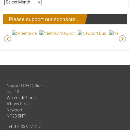
ARCHIVE
NEWS
Please support our sponsors…
Newport RFC Office
Unit 10
Waterside Court
Albany Street
Newport
NP20 5NT
Tel: 01633 927 757