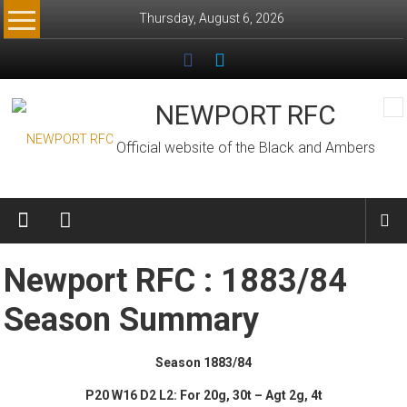
Skip
Thursday, August 6, 2026
to
content
NEWPORT RFC
Official website of the Black and Ambers
Newport RFC : 1883/84
Season Summary
Season 1883/84
P20 W16 D2 L2: For 20g, 30t – Agt 2g, 4t