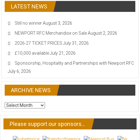
LATEST NEWS
Still no winner
August 3, 2026
NEWPORT RFC Merchandise on Sale
August 2, 2026
2026-27 TICKET PRICES
July 31, 2026
£10,000 available
July 21, 2026
Sponsorship, Hospitality and Partnerships with Newport RFC
July 6, 2026
ARCHIVE NEWS
ARCHIVE
NEWS
Please support our sponsors…