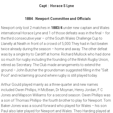
Capt : Horace S Lyne
1884 :
Newport
Committee and Officials
Newport only lost 2 matches in
1883/4
under new captain and Wales
international Horace Lyne and 1 of those defeats was in the final – for
the third consecutive year – of the South Wales Challenge Cup to
Llanelly at Neath in front of a crowd of 5,000.They had in fact beaten
twice already during the season – home and away. The other defeat
was by a single try to Cardiff at home. Richard Mullock who had done
so much for rugby including the founding of the Welsh Rugby Union,
retired as Secretary. The Club made arrangements to extend the
ground – John Butcher the groundsman suggested filling in the “Salt
Pool” and reclaiming ground where rugby is still played today.
Arthur Gould played mainly as a three-quarter and new names
included Owen Phillips, H McBean, Dr Moynan, Henry Jordan, F C
Jones and Mapson Williams for a second season. Owen Phillips was
a son of Thomas Phillips- the fourth brother to play for Newport. Tom
Baker-Jones was a sound forward who played for Wales – his son
Paul also later played for Newport and Wales. Theo Harding played at