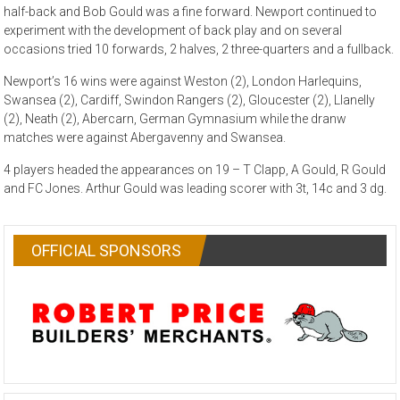
half-back and Bob Gould was a fine forward. Newport continued to
experiment with the development of back play and on several
occasions tried 10 forwards, 2 halves, 2 three-quarters and a fullback.
Newport’s 16 wins were against Weston (2), London Harlequins,
Swansea (2), Cardiff, Swindon Rangers (2), Gloucester (2), Llanelly
(2), Neath (2), Abercarn, German Gymnasium while the dranw
matches were against Abergavenny and Swansea.
4 players headed the appearances on 19 – T Clapp, A Gould, R Gould
and FC Jones. Arthur Gould was leading scorer with 3t, 14c and 3 dg.
OFFICIAL SPONSORS