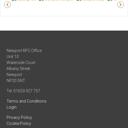
Newport RFC Office
Unit 10
Waterside Court
Albany Street
Newport
NP20 5NT
Tel: 01633 927 757
Terms and Conditions
Login
Privacy Policy
Cookie Policy