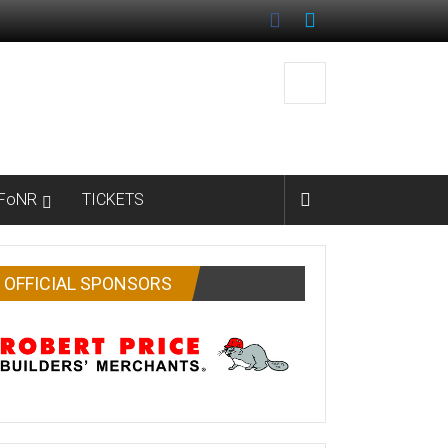
FoNR
TICKETS
OFFICIAL SPONSORS