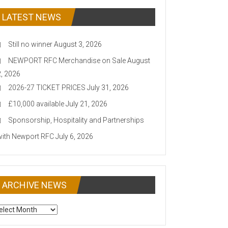
LATEST NEWS
Still no winner
August 3, 2026
NEWPORT RFC Merchandise on Sale
August
2, 2026
2026-27 TICKET PRICES
July 31, 2026
£10,000 available
July 21, 2026
Sponsorship, Hospitality and Partnerships
with Newport RFC
July 6, 2026
ARCHIVE NEWS
CHIVE
EWS