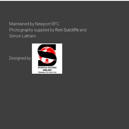
Maintained by Newport RFC.
Photography supplied by
Ron Sutcliffe
and
Simon Latham.
Designed by