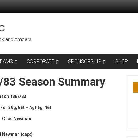
C
lack and Ambers
TEAMS
CORPORATE
SPONSORSHIP
SHOP
2/83 Season Summary
ason 1882/83
For 39g, 55t – Agt 6g, 16t
 : Chas Newman
H Newman (capt)