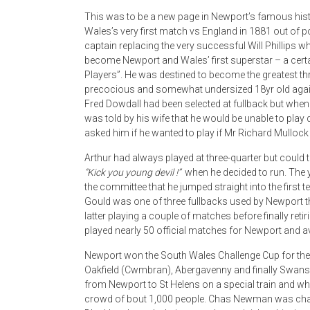
This was to be a new page in Newport’s famous hist
Wales’s very first match vs England in 1881 out of p
captain replacing the very successful Will Phillips wh
become Newport and Wales’ first superstar – a certa
Players”. He was destined to become the greatest t
precocious and somewhat undersized 18yr old agai
Fred Dowdall had been selected at fullback but wh
was told by his wife that he would be unable to play
asked him if he wanted to play if Mr Richard Mullock
Arthur had always played at three-quarter but could 
“Kick you young devil !”
when he decided to run. The y
the committee that he jumped straight into the first
Gould was one of three fullbacks used by Newport t
latter playing a couple of matches before finally reti
played nearly 50 official matches for Newport and av
Newport won the South Wales Challenge Cup for the
Oakfield (Cwmbran), Abergavenny and finally Swansea 
from Newport to St Helens on a special train and whe
crowd of bout 1,000 people. Chas Newman was chair