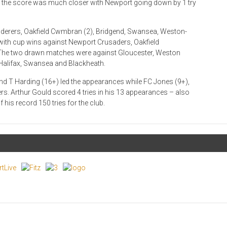
me the score was much closer with Newport going down by 1 try
nderers, Oakfield Cwmbran (2), Bridgend, Swansea, Weston-
 with cup wins against Newport Crusaders, Oakfield
 The two drawn matches were against Gloucester, Weston
, Halifax, Swansea and Blackheath.
nd T Harding (16+) led the appearances while FC Jones (9+),
s. Arthur Gould scored 4 tries in his 13 appearances – also
 his record 150 tries for the club.