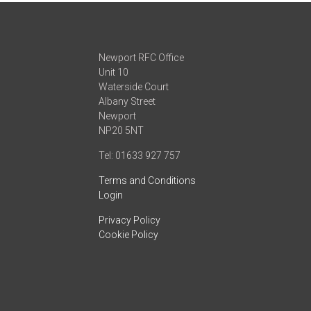
Newport RFC Office
Unit 10
Waterside Court
Albany Street
Newport
NP20 5NT
Tel: 01633 927 757
Terms and Conditions
Login
Privacy Policy
Cookie Policy