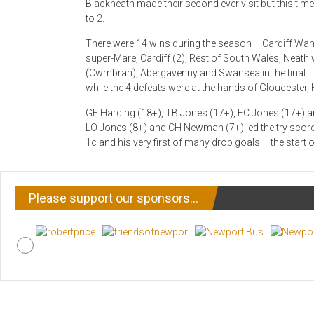
Blackheath made their second ever visit but this ti
to 2.
There were 14 wins during the season – Cardiff Wa
super-Mare, Cardiff (2), Rest of South Wales, Neath
(Cwmbran), Abergavenny and Swansea in the final.
while the 4 defeats were at the hands of Gloucester
GF Harding (18+), TB Jones (17+), FC Jones (17+) a
LO Jones (8+) and CH Newman (7+) led the try scorer
1c and his very first of many drop goals – the start of
Please support our sponsors…