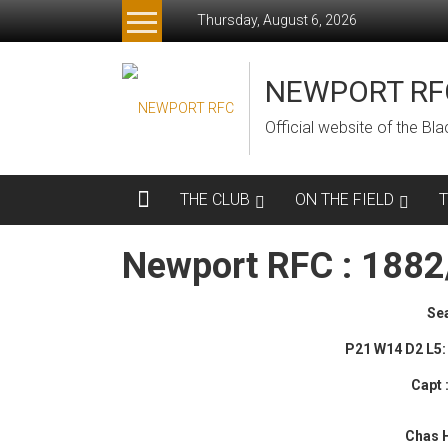
Skip
Thursday, August 6, 2026
to
content
NEWPORT RF
Official website of the B
THE CLUB
ON THE FIELD
Newport RFC : 188
Se
P21 W14 D2 L5: 
Capt
Chas 