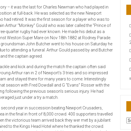
ory – it was the last for Charles Newman who had played in
osition at full-back. He was selected as the new Newport
o had retired. It was the first season for a player who was to
in Arthur “Monkey” Gould who was later called the “Prince of
hree-quarter rugby had ever known. He made his debut as a
nst Weston Super Mare on Nov 18th 1882 at Rodney Parade.
en groundsman John Butcher went to his house on Saturday he
 due to attending a funeral. Arthur Gould passed by and Butcher
 and the captain agreed.
tackle and kick and during the match the captain often said
oung Arthur ran in 2 of Newport’s 3 tries and so impressed
 team and stayed there for many years to come. Interestingly
hat season with Fred Dowdall and G “Evans” Rosser with the
ring following the previous season’s serious injury. He had
eraged just under a try a match.
 second year in succession beating Newport Crusaders,
in the final in front of 8,000 crowd. 400 supporters travelled
AR
n the victorious team arrived back they wer met by a jubilant
N
ed to the Kings Head Hotel where he thanked the crowd.