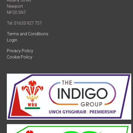
Albany Street
Newport
NP20 5NT
Tel: 01633 927 757
Terms and Conditions
Login
Privacy Policy
Cookie Policy