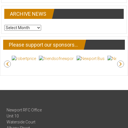
ARCHIVE NEWS
ARCHIVE
NEWS
Please support our sponsors…
Newport RFC Office
Unit 10
Waterside Court