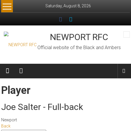
Skip
Saturday, August 8, 2026
to
content
NEWPORT RFC
Official website of the Black and Ambers
Player
Joe Salter - Full-back
Newport
Back