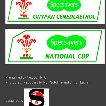
Maintained by Newport RFC.
Photography supplied by
Ron Sutcliffe
and Simon Latham.
Designed by