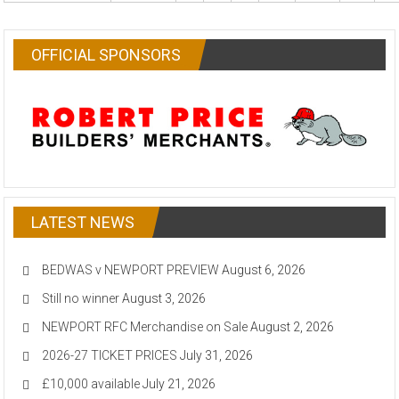
OFFICIAL SPONSORS
LATEST NEWS
BEDWAS v NEWPORT PREVIEW
August 6, 2026
Still no winner
August 3, 2026
NEWPORT RFC Merchandise on Sale
August 2, 2026
2026-27 TICKET PRICES
July 31, 2026
£10,000 available
July 21, 2026