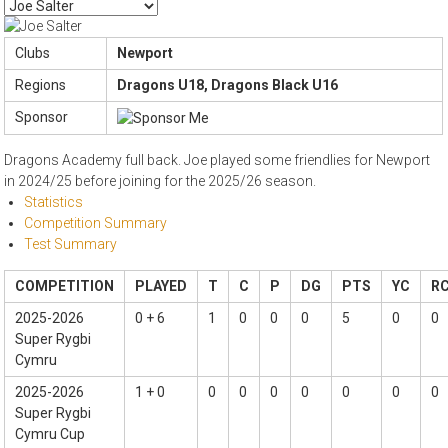
Clubs
Newport
Regions
Dragons U18, Dragons Black U16
Sponsor
Dragons Academy full back. Joe played some friendlies for Newport
in 2024/25 before joining for the 2025/26 season.
Statistics
Competition Summary
Test Summary
COMPETITION
PLAYED
T
C
P
DG
PTS
YC
R
2025-2026
0 + 6
1
0
0
0
5
0
0
Super Rygbi
Cymru
2025-2026
1 + 0
0
0
0
0
0
0
0
Super Rygbi
Cymru Cup