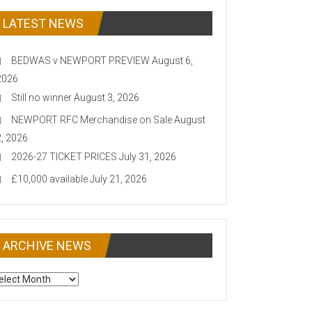
LATEST NEWS
BEDWAS v NEWPORT PREVIEW
August 6,
2026
Still no winner
August 3, 2026
NEWPORT RFC Merchandise on Sale
August
2, 2026
2026-27 TICKET PRICES
July 31, 2026
£10,000 available
July 21, 2026
ARCHIVE NEWS
CHIVE
EWS