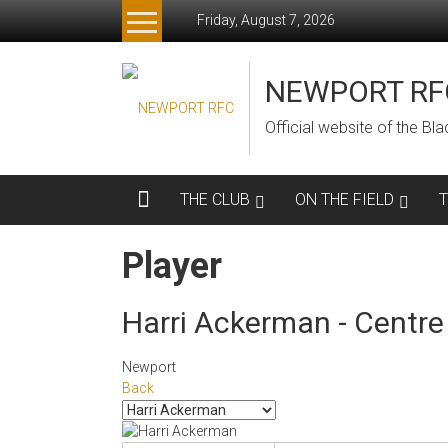
Skip
Friday, August 7, 2026
to
content
NEWPORT RF
Official website of the B
THE CLUB
ON THE FIELD
Player
Harri Ackerman - Centre
Newport
Back