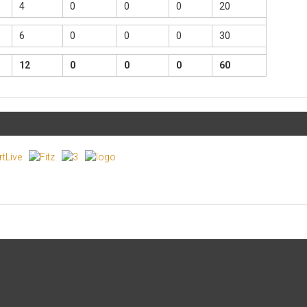
4
0
0
0
20
6
0
0
0
30
12
0
0
0
60