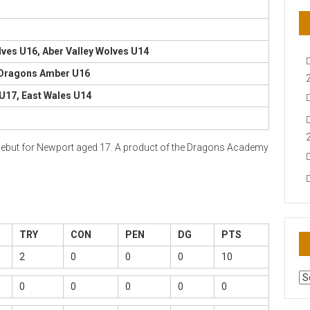
lves U16, Aber Valley Wolves U14
 Dragons Amber U16
U17, East Wales U14
is debut for Newport aged 17. A product of the Dragons Academy
TRY
CON
PEN
DG
PTS
2
0
0
0
10
AR
0
0
0
0
0
N