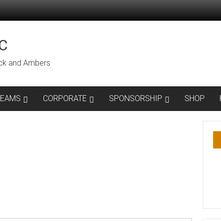
C
lack and Ambers
TEAMS
CORPORATE
SPONSORSHIP
SHOP