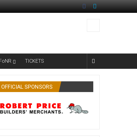
FoNR
TICKETS
OFFICIAL SPONSORS