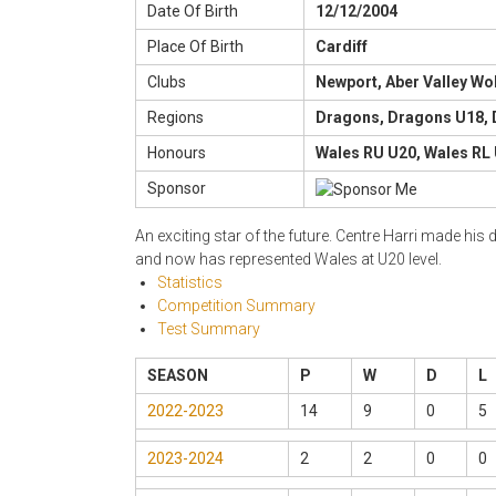
Date Of Birth
12/12/2004
Place Of Birth
Cardiff
Clubs
Newport, Aber Valley Wo
Regions
Dragons, Dragons U18,
Honours
Wales RU U20, Wales RL 
Sponsor
An exciting star of the future. Centre Harri made h
and now has represented Wales at U20 level.
Statistics
Competition Summary
Test Summary
SEASON
P
W
D
L
2022-2023
14
9
0
5
2023-2024
2
2
0
0