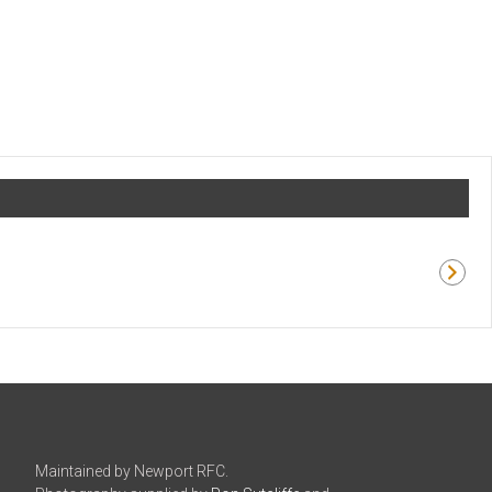
Maintained by Newport RFC.