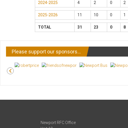
2024-2025
4
2
0
2
2025-2026
11
10
0
1
TOTAL
31
23
0
8
Please support our sponsors…
Newport RFC Office