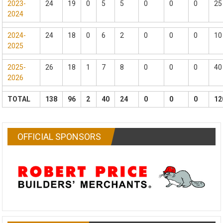
2023-
24
19
0
5
5
0
0
0
25
2024
2024-
24
18
0
6
2
0
0
0
10
2025
2025-
26
18
1
7
8
0
0
0
40
2026
TOTAL
138
96
2
40
24
0
0
0
12
OFFICIAL SPONSORS