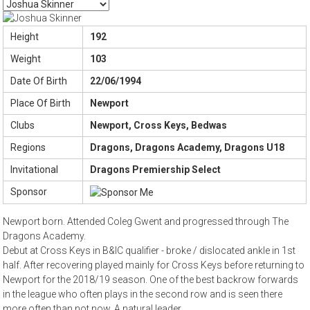
Height
192
Weight
103
Date Of Birth
22/06/1994
Place Of Birth
Newport
Clubs
Newport, Cross Keys, Bedwas
Regions
Dragons, Dragons Academy, Dragons U18
Invitational
Dragons Premiership Select
Sponsor
Newport born. Attended Coleg Gwent and progressed through The
Dragons Academy.
Debut at Cross Keys in B&IC qualifier - broke / dislocated ankle in 1st
half. After recovering played mainly for Cross Keys before returning to
Newport for the 2018/19 season. One of the best backrow forwards
in the league who often plays in the second row and is seen there
more often than not now. A natural leader.