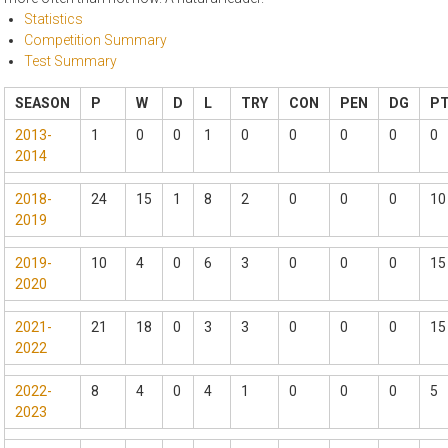
Statistics
Competition Summary
Test Summary
SEASON
P
W
D
L
TRY
CON
PEN
DG
P
2013-
1
0
0
1
0
0
0
0
0
2014
2018-
24
15
1
8
2
0
0
0
10
2019
2019-
10
4
0
6
3
0
0
0
15
2020
2021-
21
18
0
3
3
0
0
0
15
2022
2022-
8
4
0
4
1
0
0
0
5
2023