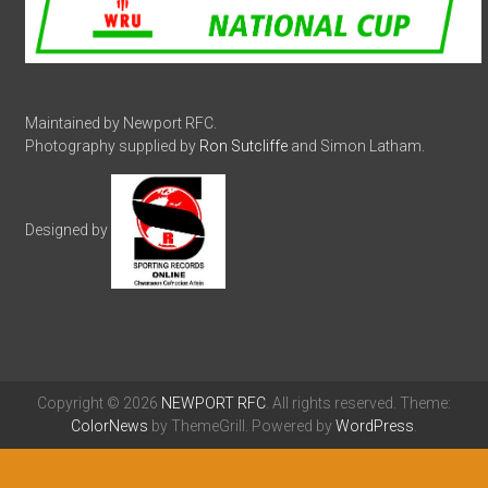
Maintained by Newport RFC.
Photography supplied by
Ron Sutcliffe
and Simon Latham.
Designed by
Copyright © 2026
NEWPORT RFC
. All rights reserved. Theme:
ColorNews
by ThemeGrill. Powered by
WordPress
.