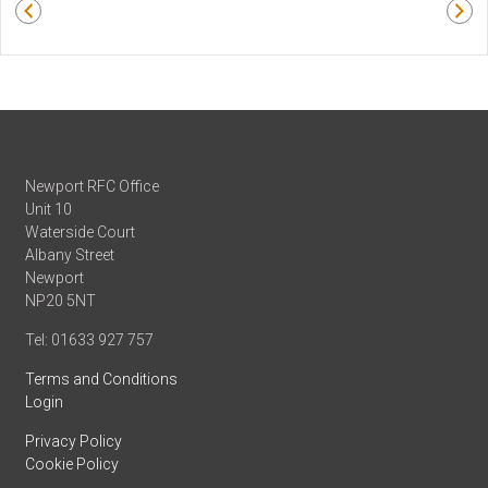
Newport RFC Office
Unit 10
Waterside Court
Albany Street
Newport
NP20 5NT
Tel: 01633 927 757
Terms and Conditions
Login
Privacy Policy
Cookie Policy