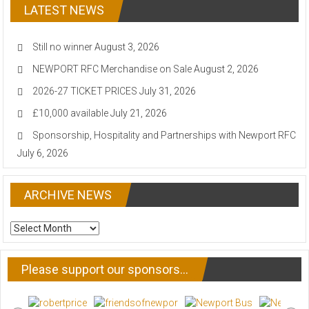
LATEST NEWS
Still no winner
August 3, 2026
NEWPORT RFC Merchandise on Sale
August 2, 2026
2026-27 TICKET PRICES
July 31, 2026
£10,000 available
July 21, 2026
Sponsorship, Hospitality and Partnerships with Newport RFC
July 6, 2026
ARCHIVE NEWS
ARCHIVE
NEWS
Please support our sponsors…