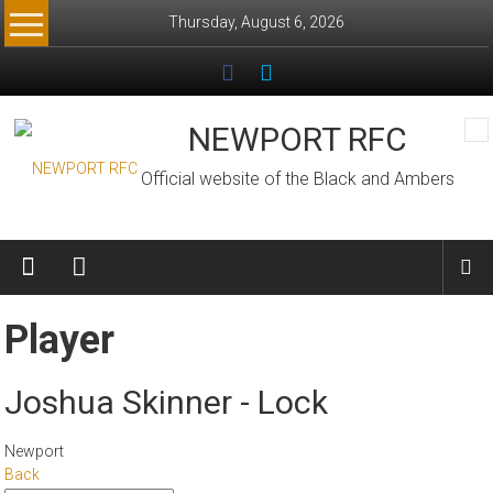
Skip
Thursday, August 6, 2026
to
content
NEWPORT RFC
Official website of the Black and Ambers
Player
Joshua Skinner - Lock
Newport
Back