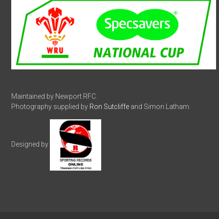
Maintained by Newport RFC.
Photography supplied by
Ron Sutcliffe
and Simon Latham.
Designed by