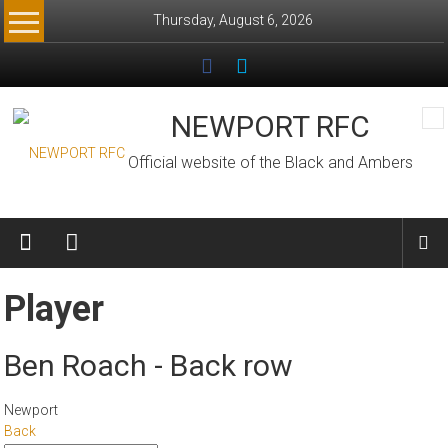
Skip
Thursday, August 6, 2026
to
content
NEWPORT RFC
Official website of the Black and Ambers
Player
Ben Roach - Back row
Newport
Back