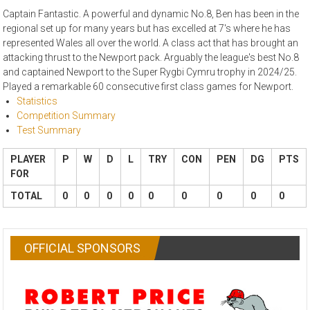
Captain Fantastic. A powerful and dynamic No.8, Ben has been in the
regional set up for many years but has excelled at 7's where he has
represented Wales all over the world. A class act that has brought an
attacking thrust to the Newport pack. Arguably the league's best No.8
and captained Newport to the Super Rygbi Cymru trophy in 2024/25.
Played a remarkable 60 consecutive first class games for Newport.
Statistics
Competition Summary
Test Summary
PLAYER
P
W
D
L
TRY
CON
PEN
DG
PTS
FOR
TOTAL
0
0
0
0
0
0
0
0
0
OFFICIAL SPONSORS