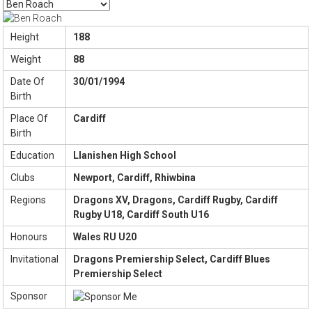
Height
188
Weight
88
Date Of
30/01/1994
Birth
Place Of
Cardiff
Birth
Education
Llanishen High School
Clubs
Newport, Cardiff, Rhiwbina
Regions
Dragons XV, Dragons, Cardiff Rugby, Cardiff
Rugby U18, Cardiff South U16
Honours
Wales RU U20
Invitational
Dragons Premiership Select, Cardiff Blues
Premiership Select
Sponsor