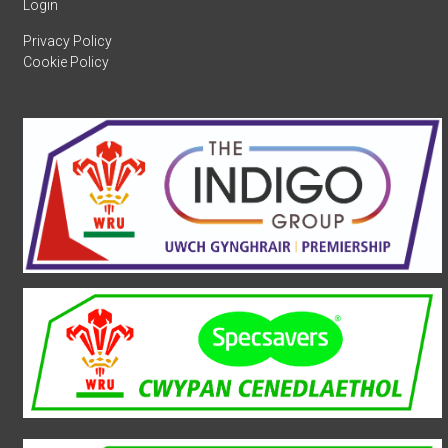
Login
Privacy Policy
Cookie Policy