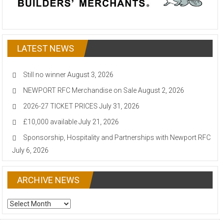
LATEST NEWS
Still no winner
August 3, 2026
NEWPORT RFC Merchandise on Sale
August 2, 2026
2026-27 TICKET PRICES
July 31, 2026
£10,000 available
July 21, 2026
Sponsorship, Hospitality and Partnerships with Newport RFC
July 6, 2026
ARCHIVE NEWS
ARCHIVE
NEWS