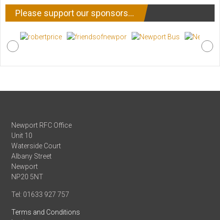
Please support our sponsors…
Newport RFC Office
Unit 10
Waterside Court
Albany Street
Newport
NP20 5NT
Tel: 01633 927 757
Terms and Conditions