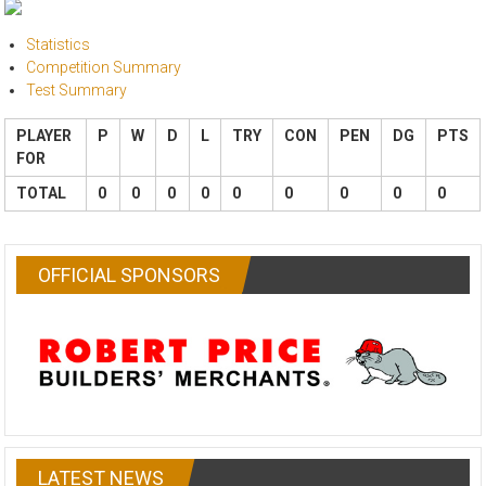
Statistics
Competition Summary
Test Summary
PLAYER
P
W
D
L
TRY
CON
PEN
DG
PTS
FOR
TOTAL
0
0
0
0
0
0
0
0
0
OFFICIAL SPONSORS
LATEST NEWS