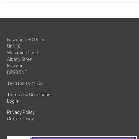
Newport RFC Office
Unit 10
Waterside Court
Albany Street
Newport
NP20 5NT
Tel: 01633 927 757
Terms and Conditions
Login
Privacy Policy
Cookie Policy