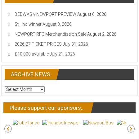
BEDWAS v NEWPORT PREVIEW
August 6, 2026
Still no winner
August 3, 2026
NEWPORT RFC Merchandise on Sale
August 2, 2026
2026-27 TICKET PRICES
July 31, 2026
£10,000 available
July 21, 2026
ARCHIVE NEWS
ARCHIVE
NEWS
Please support our sponsors…