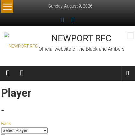
Skip
Sunday, August 9, 2026
to
content
NEWPORT RFC
Official website of the Black and Ambers
Player
-
Back