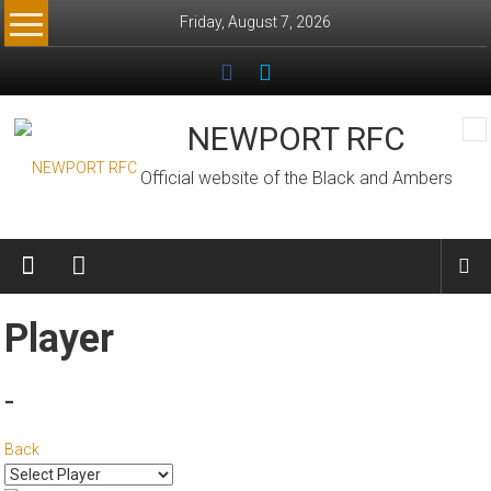
Skip
Friday, August 7, 2026
to
content
NEWPORT RFC
Official website of the Black and Ambers
Player
-
Back