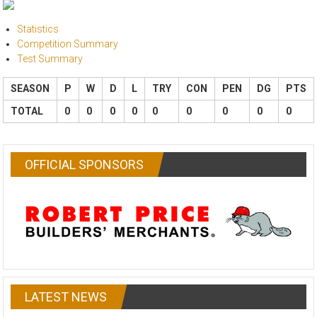
Statistics
Competition Summary
Test Summary
SEASON
P
W
D
L
TRY
CON
PEN
DG
PTS
TOTAL
0
0
0
0
0
0
0
0
0
OFFICIAL SPONSORS
LATEST NEWS