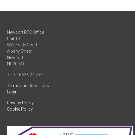
Newport RFC Office
Unit 10
Waterside Court
Albany Street
Newport
NP20 5NT
Tel: 01633 927 757
Terms and Conditions
Login
Privacy Policy
Cookie Policy