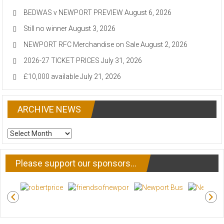
BEDWAS v NEWPORT PREVIEW
August 6, 2026
Still no winner
August 3, 2026
NEWPORT RFC Merchandise on Sale
August 2, 2026
2026-27 TICKET PRICES
July 31, 2026
£10,000 available
July 21, 2026
ARCHIVE NEWS
ARCHIVE
NEWS
Please support our sponsors…