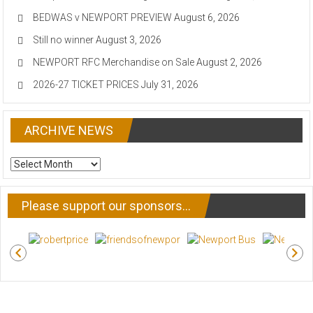
BEDWAS v NEWPORT PREVIEW
August 6, 2026
Still no winner
August 3, 2026
NEWPORT RFC Merchandise on Sale
August 2, 2026
2026-27 TICKET PRICES
July 31, 2026
ARCHIVE NEWS
ARCHIVE
NEWS
Please support our sponsors…