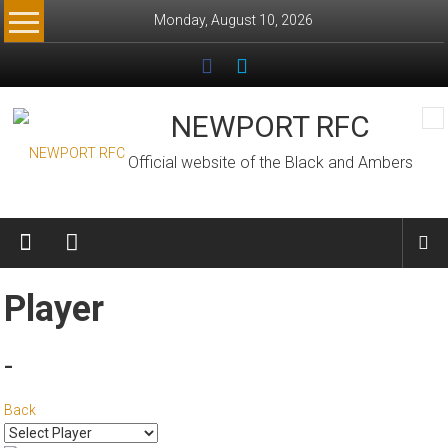
Skip
Monday, August 10, 2026
to
content
NEWPORT RFC
Official website of the Black and Ambers
Player
-
Back