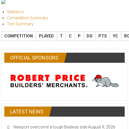
Statistics
Competition Summary
Test Summary
COMPETITION
PLAYED
T
C
P
DG
PTS
YC
R
OFFICIAL SPONSORS
LATEST NEWS
Newport overcome a tough Bedwas side
August 9, 2026