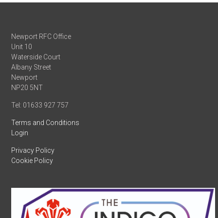
Newport RFC Office
Unit 10
Waterside Court
Albany Street
Newport
NP20 5NT
Tel: 01633 927 757
Terms and Conditions
Login
Privacy Policy
Cookie Policy