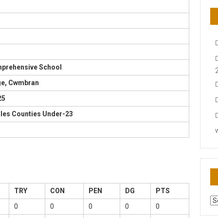
mprehensive School
ge, Cwmbran
25
ales Counties Under-23
TRY
CON
PEN
DG
PTS
AR
0
0
0
0
0
N