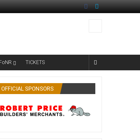
FoNR
TICKETS
OFFICIAL SPONSORS