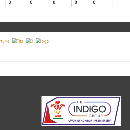
0
0
0
0
0