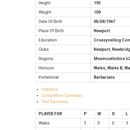
Height
193
Weight
109
Date Of Birth
05/04/1967
Place Of Birth
Newport
Education
Croesyceiliog Co
Clubs
Newport, Newbrid
Regions
Monmouthshire U
Honours
Wales, Wales B, W
Invitational
Barbarians
Statistics
Competition Summary
Test Summary
PLAYER FOR
P
W
D
L
Wales
3
0
0
3