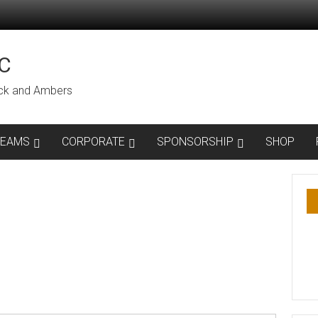
C
lack and Ambers
TEAMS
CORPORATE
SPONSORSHIP
SHOP