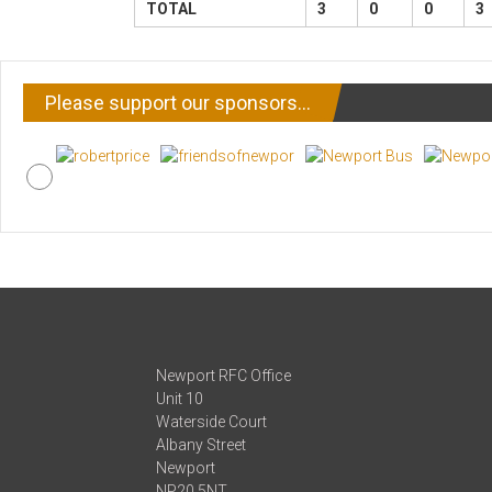
TOTAL
3
0
0
3
Please support our sponsors…
Newport RFC Office
Unit 10
Waterside Court
Albany Street
Newport
NP20 5NT