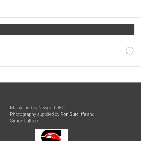
Maintained by Newport RFC.
Photography supplied by
Ron Sutcliffe
and
Simon Latham.