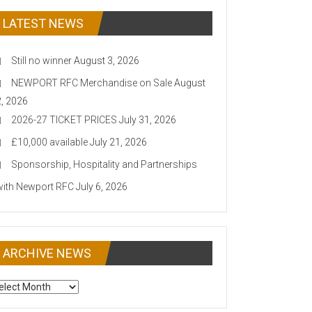
LATEST NEWS
Still no winner
August 3, 2026
NEWPORT RFC Merchandise on Sale
August
2, 2026
2026-27 TICKET PRICES
July 31, 2026
£10,000 available
July 21, 2026
Sponsorship, Hospitality and Partnerships
with Newport RFC
July 6, 2026
ARCHIVE NEWS
CHIVE
EWS