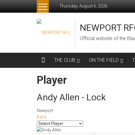
Skip
Thursday, August 6, 2026
to
content
NEWPORT RF
Official website of the B
THE CLUB
ON THE FIELD
Player
Andy Allen - Lock
Newport
Back