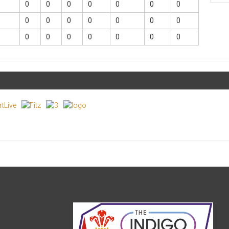
0
0
0
0
0
0
0
0
0
0
0
0
0
0
0
0
0
0
0
0
0