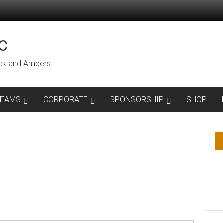
C
lack and Ambers
TEAMS
CORPORATE
SPONSORSHIP
SHOP