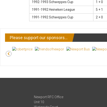
1992-1993 Schweppes Cup
1 + 0
1991-1992 Heineken League
5 + 1
1991-1992 Schweppes Cup
2 + 0
Please support our sponsors…
Newport RFC Office
Unit 10