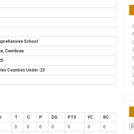
mprehensive School
ge, Cwmbran
25
ales Counties Under-23
D
T
C
P
DG
PTS
YC
RC
AR
0
0
0
0
0
0
0
N