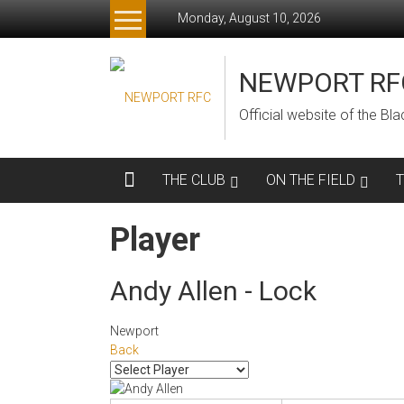
Skip
Monday, August 10, 2026
to
content
NEWPORT RF
Official website of the B
THE CLUB
ON THE FIELD
Player
Andy Allen - Lock
Newport
Back