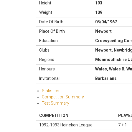
Height
193
Weight
109
Date Of Birth
05/04/1967
Place Of Birth
Newport
Education
Croesyceiliog Co
Clubs
Newport, Newbrid
Regions
Monmouthshire U
Honours
Wales, Wales B, W
Invitational
Barbarians
Statistics
Competition Summary
Test Summary
COMPETITION
PLAYE
1992-1993 Heineken League
7 + 1