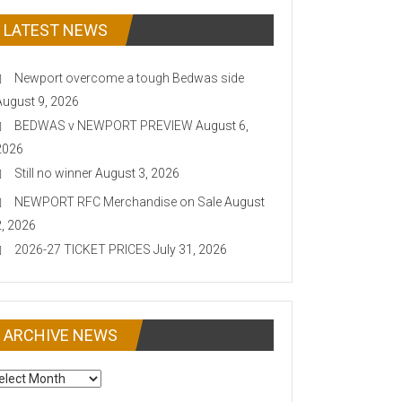
LATEST NEWS
Newport overcome a tough Bedwas side
August 9, 2026
BEDWAS v NEWPORT PREVIEW
August 6,
2026
Still no winner
August 3, 2026
NEWPORT RFC Merchandise on Sale
August
2, 2026
2026-27 TICKET PRICES
July 31, 2026
ARCHIVE NEWS
CHIVE
EWS