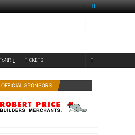
FoNR
TICKETS
OFFICIAL SPONSORS