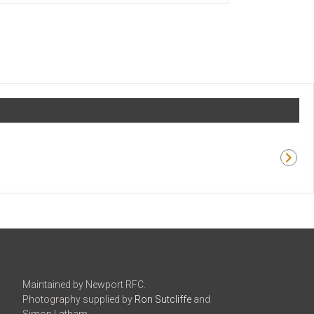
Maintained by Newport RFC.
Photography supplied by
Ron Sutcliffe
and