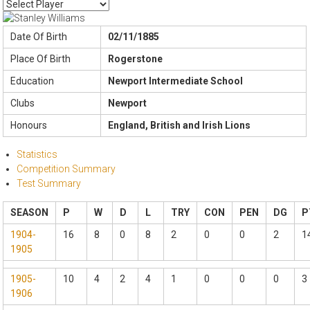
Date Of Birth
02/11/1885
Place Of Birth
Rogerstone
Education
Newport Intermediate School
Clubs
Newport
Honours
England, British and Irish Lions
Statistics
Competition Summary
Test Summary
SEASON
P
W
D
L
TRY
CON
PEN
DG
P
1904-
16
8
0
8
2
0
0
2
1
1905
1905-
10
4
2
4
1
0
0
0
3
1906