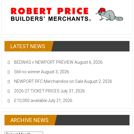
LATEST NEWS
BEDWAS v NEWPORT PREVIEW
August 6, 2026
Still no winner
August 3, 2026
NEWPORT RFC Merchandise on Sale
August 2, 2026
2026-27 TICKET PRICES
July 31, 2026
£10,000 available
July 21, 2026
ARCHIVE NEWS
ARCHIVE