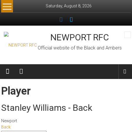
Skip
Saturday, August 8, 2026
to
content
NEWPORT RFC
Official website of the Black and Ambers
Player
Stanley Williams - Back
Newport
Back