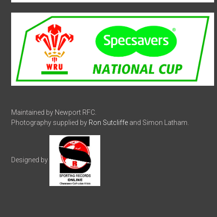
Maintained by Newport RFC.
Photography supplied by
Ron Sutcliffe
and Simon Latham.
Designed by