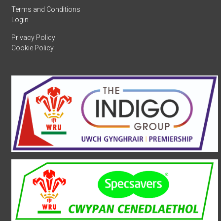
Terms and Conditions
Login
Privacy Policy
Cookie Policy