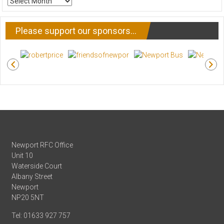
NEWS
Please support our sponsors…
Newport RFC Office
Unit 10
Waterside Court
Albany Street
Newport
NP20 5NT
Tel: 01633 927 757