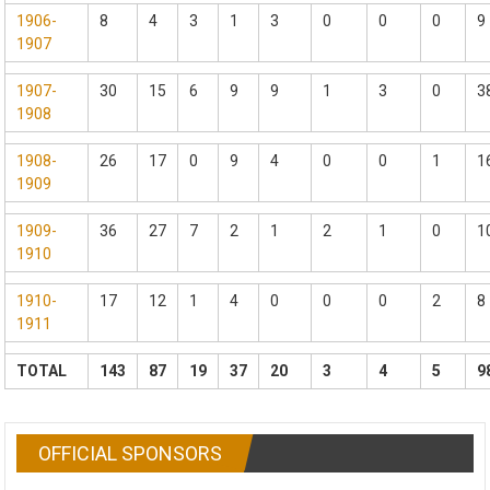
1906-
8
4
3
1
3
0
0
0
9
1907
1907-
30
15
6
9
9
1
3
0
3
1908
1908-
26
17
0
9
4
0
0
1
1
1909
1909-
36
27
7
2
1
2
1
0
1
1910
1910-
17
12
1
4
0
0
0
2
8
1911
TOTAL
143
87
19
37
20
3
4
5
9
OFFICIAL SPONSORS