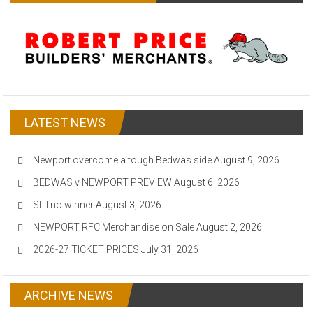
LATEST NEWS
Newport overcome a tough Bedwas side
August 9, 2026
BEDWAS v NEWPORT PREVIEW
August 6, 2026
Still no winner
August 3, 2026
NEWPORT RFC Merchandise on Sale
August 2, 2026
2026-27 TICKET PRICES
July 31, 2026
ARCHIVE NEWS