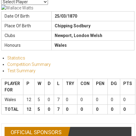
Date Of Birth
25/03/1870
Place Of Birth
Chipping Sodbury
Clubs
Newport, London Welsh
Honours
Wales
Statistics
Competition Summary
Test Summary
PLAYER
P
W
D
L
TRY
CON
PEN
DG
PTS
FOR
Wales
12
5
0
7
0
0
0
0
0
TOTAL
12
5
0
7
0
0
0
0
0
OFFICIAL SPONSORS