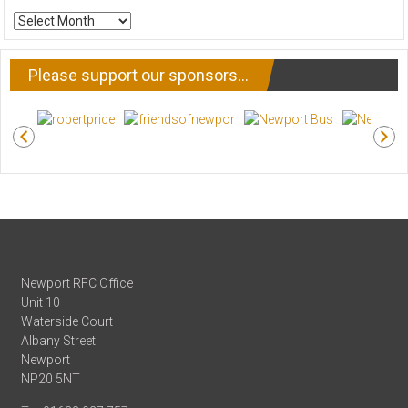
ARCHIVE
NEWS
Please support our sponsors…
Newport RFC Office
Unit 10
Waterside Court
Albany Street
Newport
NP20 5NT