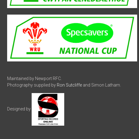
Maintained by Newport RFC.
Photography supplied by
Ron Sutcliffe
and Simon Latham.
Designed by