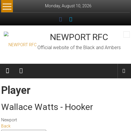
Skip
Monday, August 10, 2026
to
content
NEWPORT RFC
Official website of the Black and Ambers
Player
Wallace Watts - Hooker
Newport
Back