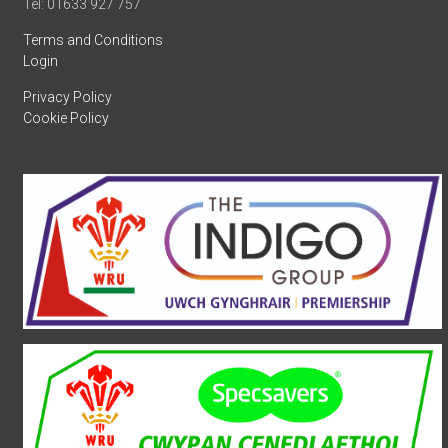
Tel: 01633 927 757
Terms and Conditions
Login
Privacy Policy
Cookie Policy