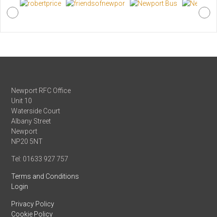
Newport RFC Office
Unit 10
Waterside Court
Albany Street
Newport
NP20 5NT
Tel: 01633 927 757
Terms and Conditions
Login
Privacy Policy
Cookie Policy