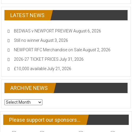
LATEST NEWS
BEDWAS v NEWPORT PREVIEW
August 6, 2026
Still no winner
August 3, 2026
NEWPORT RFC Merchandise on Sale
August 2, 2026
2026-27 TICKET PRICES
July 31, 2026
£10,000 available
July 21, 2026
ARCHIVE NEWS
ARCHIVE
NEWS
Please support our sponsors…