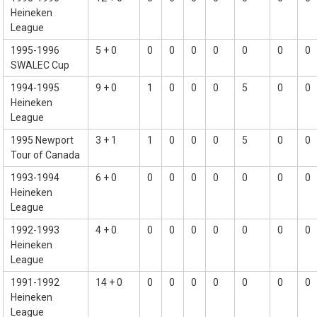
Heineken
League
1995-1996
5 + 0
0
0
0
0
0
0
0
SWALEC Cup
1994-1995
9 + 0
1
0
0
0
5
0
0
Heineken
League
1995 Newport
3 + 1
1
0
0
0
5
0
0
Tour of Canada
1993-1994
6 + 0
0
0
0
0
0
0
0
Heineken
League
1992-1993
4 + 0
0
0
0
0
0
0
0
Heineken
League
1991-1992
14 + 0
0
0
0
0
0
0
0
Heineken
League