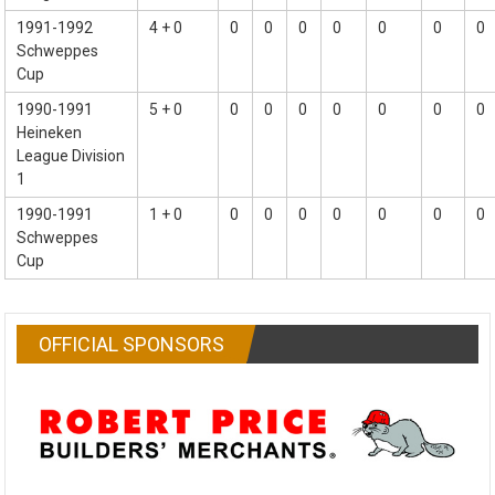
1991-1992
4 + 0
0
0
0
0
0
0
0
Schweppes
Cup
1990-1991
5 + 0
0
0
0
0
0
0
0
Heineken
League Division
1
1990-1991
1 + 0
0
0
0
0
0
0
0
Schweppes
Cup
OFFICIAL SPONSORS