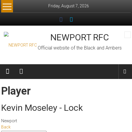
Skip
Friday, August 7, 2026
to
content
NEWPORT RFC
Official website of the Black and Ambers
Player
Kevin Moseley - Lock
Newport
Back