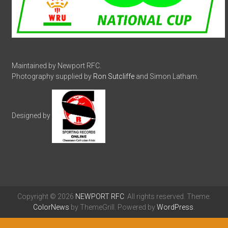
Maintained by Newport RFC.
Photography supplied by
Ron Sutcliffe
and Simon Latham.
Designed by
Copyright © 2026
NEWPORT RFC
. All rights reserved. Theme:
ColorNews
by ThemeGrill. Powered by
WordPress
.