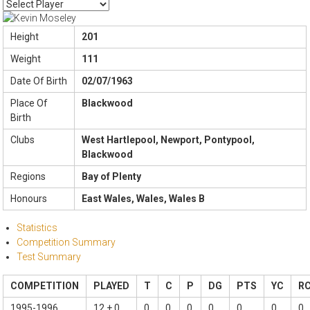
Height
201
Weight
111
Date Of Birth
02/07/1963
Place Of
Blackwood
Birth
Clubs
West Hartlepool, Newport, Pontypool,
Blackwood
Regions
Bay of Plenty
Honours
East Wales, Wales, Wales B
Statistics
Competition Summary
Test Summary
COMPETITION
PLAYED
T
C
P
DG
PTS
YC
R
1995-1996
12 + 0
0
0
0
0
0
0
0