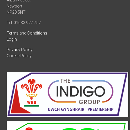
Albany Street
Newport
NP20 5NT
Tel: 01633 927 757
Terms and Conditions
Login
Privacy Policy
Cookie Policy