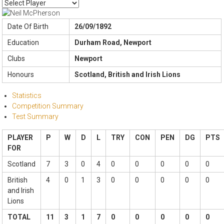
Date Of Birth
26/09/1892
Education
Durham Road, Newport
Clubs
Newport
Honours
Scotland, British and Irish Lions
Statistics
Competition Summary
Test Summary
PLAYER
P
W
D
L
TRY
CON
PEN
DG
PTS
FOR
Scotland
7
3
0
4
0
0
0
0
0
British
4
0
1
3
0
0
0
0
0
and Irish
Lions
TOTAL
11
3
1
7
0
0
0
0
0