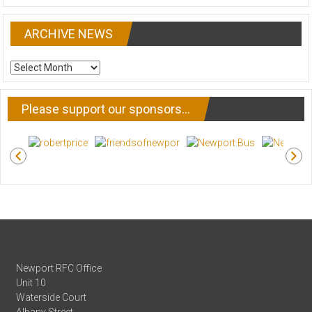
ARCHIVE NEWS
ARCHIVE
NEWS
Please support our sponsors…
Newport RFC Office
Unit 10
Waterside Court