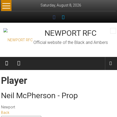
Skip
Saturday, August 8, 2026
to
content
NEWPORT RFC
Official website of the Black and Ambers
Player
Neil McPherson - Prop
Newport
Back