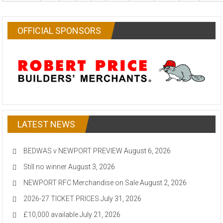
OFFICIAL SPONSORS
LATEST NEWS
BEDWAS v NEWPORT PREVIEW
August 6, 2026
Still no winner
August 3, 2026
NEWPORT RFC Merchandise on Sale
August 2, 2026
2026-27 TICKET PRICES
July 31, 2026
£10,000 available
July 21, 2026