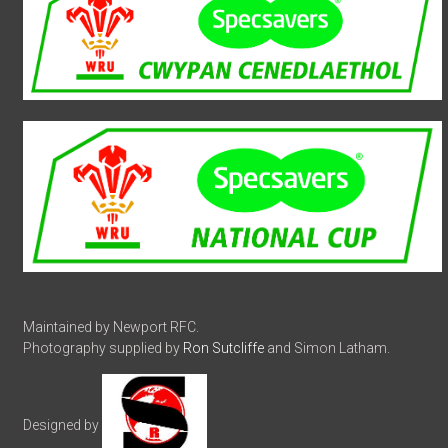
Maintained by Newport RFC.
Photography supplied by
Ron Sutcliffe
and Simon Latham.
Designed by