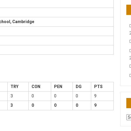
School, Cambridge
TRY
CON
PEN
DG
PTS
3
0
0
0
9
3
0
0
0
9
AR
N