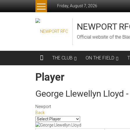
Skip
Friday, August 7, 2026
to
content
NEWPORT RF
Official website of the B
THE CLUB
ON THE FIELD
Player
George Llewellyn Lloyd - 
Newport
Back