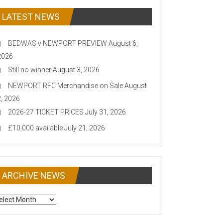
LATEST NEWS
BEDWAS v NEWPORT PREVIEW
August 6,
2026
Still no winner
August 3, 2026
NEWPORT RFC Merchandise on Sale
August
2, 2026
2026-27 TICKET PRICES
July 31, 2026
£10,000 available
July 21, 2026
ARCHIVE NEWS
CHIVE
EWS