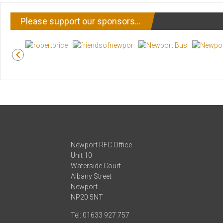
Please support our sponsors…
Newport RFC Office
Unit 10
Waterside Court
Albany Street
Newport
NP20 5NT
Tel: 01633 927 757