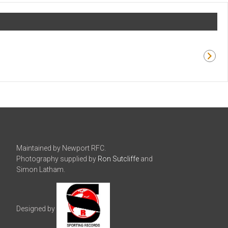
Maintained by Newport RFC.
Photography supplied by
Ron Sutcliffe
and
Simon Latham.
Designed by