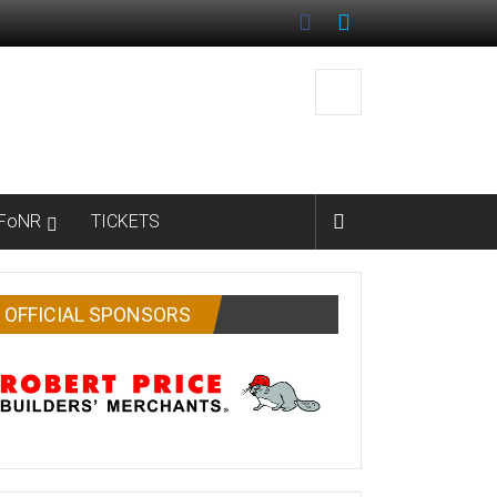
FoNR
TICKETS
OFFICIAL SPONSORS