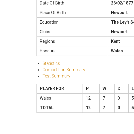
Date Of Birth
26/02/1877
Place Of Birth
Newport
Education
The Ley's 
Clubs
Newport
Regions
Kent
Honours
Wales
Statistics
Competition Summary
Test Summary
PLAYER FOR
P
W
D
L
Wales
12
7
0
5
TOTAL
12
7
0
5