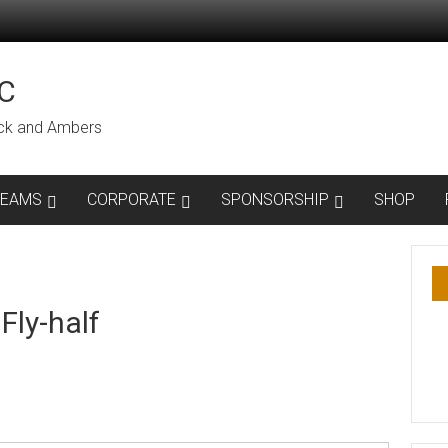
C
lack and Ambers
TEAMS
CORPORATE
SPONSORSHIP
SHOP
Fly-half