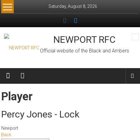
Skip
Saturday, August 8, 2026
to
content
NEWPORT RFC
Official website of the Black and Ambers
Player
Percy Jones - Lock
Newport
Back