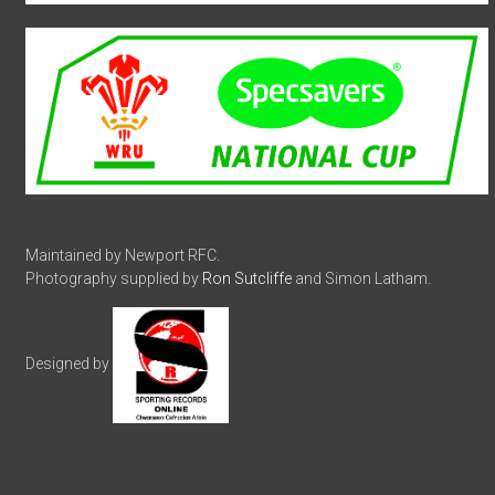
Maintained by Newport RFC.
Photography supplied by
Ron Sutcliffe
and Simon Latham.
Designed by