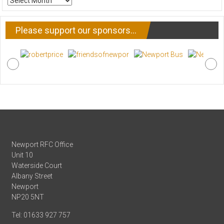
NEWS
Please support our sponsors…
Newport RFC Office
Unit 10
Waterside Court
Albany Street
Newport
NP20 5NT
Tel: 01633 927 757