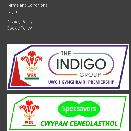
Terms and Conditions
Login
Privacy Policy
Cookie Policy