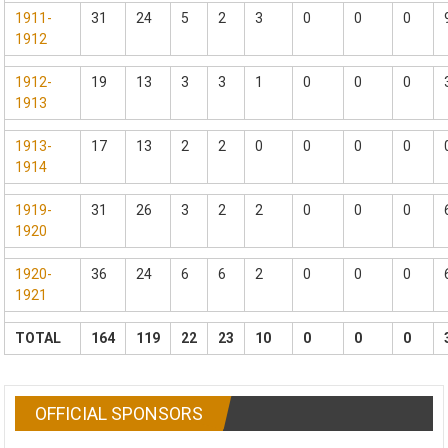
1911-
31
24
5
2
3
0
0
0
1912
1912-
19
13
3
3
1
0
0
0
1913
1913-
17
13
2
2
0
0
0
0
1914
1919-
31
26
3
2
2
0
0
0
1920
1920-
36
24
6
6
2
0
0
0
1921
TOTAL
164
119
22
23
10
0
0
0
OFFICIAL SPONSORS