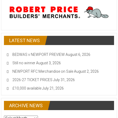
LATEST NEWS
BEDWAS v NEWPORT PREVIEW
August 6, 2026
Still no winner
August 3, 2026
NEWPORT RFC Merchandise on Sale
August 2, 2026
2026-27 TICKET PRICES
July 31, 2026
£10,000 available
July 21, 2026
ARCHIVE NEWS
ARCHIVE