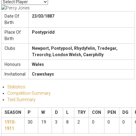
Date Of
23/03/1887
Birth
Place Of
Pontypridd
Birth
Clubs
Newport, Pontypool, Rhydyfelin, Tredegar,
Treorchy, London Welsh, Caerphilly
Honours
Wales
Invitational
Crawshays
Statistics
Competition Summary
Test Summary
SEASON
P
W
D
L
TRY
CON
PEN
DG
1910-
30
19
3
8
2
0
0
0
1911