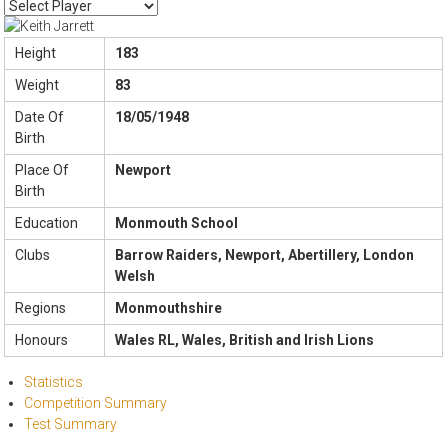
Height
183
Weight
83
Date Of
18/05/1948
Birth
Place Of
Newport
Birth
Education
Monmouth School
Clubs
Barrow Raiders, Newport, Abertillery, London
Welsh
Regions
Monmouthshire
Honours
Wales RL, Wales, British and Irish Lions
Statistics
Competition Summary
Test Summary