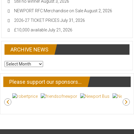
Still no winner
August 3, 2026
NEWPORT RFC Merchandise on Sale
August 2, 2026
2026-27 TICKET PRICES
July 31, 2026
£10,000 available
July 21, 2026
ARCHIVE NEWS
ARCHIVE
NEWS
Please support our sponsors…