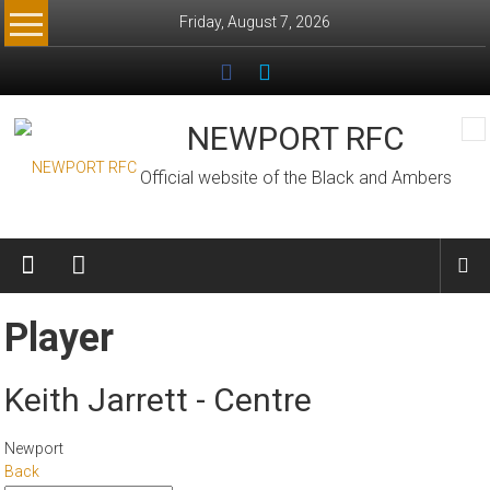
Skip
Friday, August 7, 2026
to
content
NEWPORT RFC
Official website of the Black and Ambers
Player
Keith Jarrett - Centre
Newport
Back