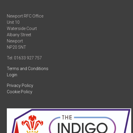
Newport RFC Office
Unit 10
Waterside Court
Albany Street
Newport
NP20 5NT
Tel: 01633 927 757
Terms and Conditions
Login
Privacy Policy
Cookie Policy