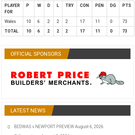
PLAYER
P
W
D
L
TRY
CON
PEN
DG
PTS
FOR
Wales
10
6
2
2
2
17
11
0
73
TOTAL
10
6
2
2
2
17
11
0
73
OFFICIAL SPONSORS
LATEST NEWS
BEDWAS v NEWPORT PREVIEW
August 6, 2026