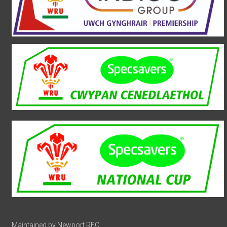
Maintained by Newport RFC.