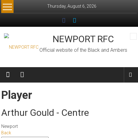
Skip
Thursday, August 6, 2026
to
content
NEWPORT RFC
Official website of the Black and Ambers
Player
Arthur Gould - Centre
Newport
Back