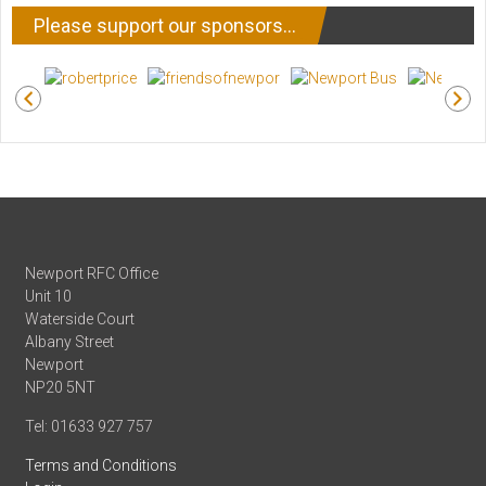
Please support our sponsors…
Newport RFC Office
Unit 10
Waterside Court
Albany Street
Newport
NP20 5NT
Tel: 01633 927 757
Terms and Conditions