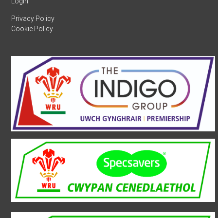
Login
Privacy Policy
Cookie Policy