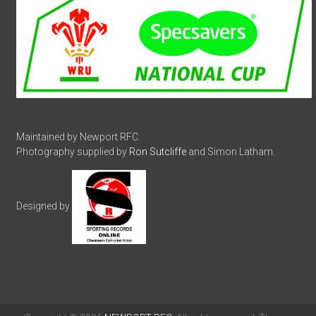
Maintained by Newport RFC.
Photography supplied by
Ron Sutcliffe
and Simon Latham.
Designed by