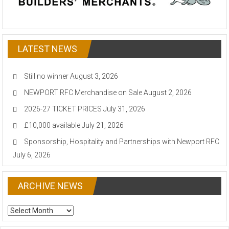
LATEST NEWS
Still no winner
August 3, 2026
NEWPORT RFC Merchandise on Sale
August 2, 2026
2026-27 TICKET PRICES
July 31, 2026
£10,000 available
July 21, 2026
Sponsorship, Hospitality and Partnerships with Newport RFC
July 6, 2026
ARCHIVE NEWS
ARCHIVE
NEWS