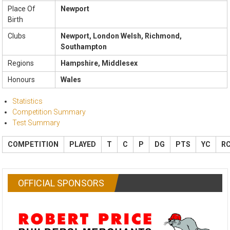
Place Of
Newport
Birth
Clubs
Newport, London Welsh, Richmond,
Southampton
Regions
Hampshire, Middlesex
Honours
Wales
Statistics
Competition Summary
Test Summary
COMPETITION
PLAYED
T
C
P
DG
PTS
YC
R
OFFICIAL SPONSORS