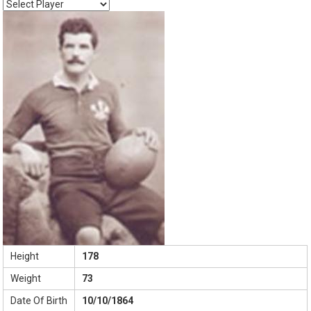
Height
178
Weight
73
Date Of Birth
10/10/1864