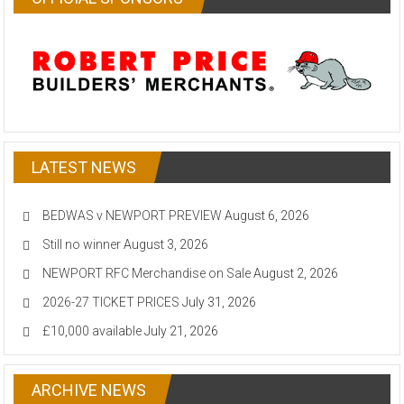
LATEST NEWS
BEDWAS v NEWPORT PREVIEW
August 6, 2026
Still no winner
August 3, 2026
NEWPORT RFC Merchandise on Sale
August 2, 2026
2026-27 TICKET PRICES
July 31, 2026
£10,000 available
July 21, 2026
ARCHIVE NEWS