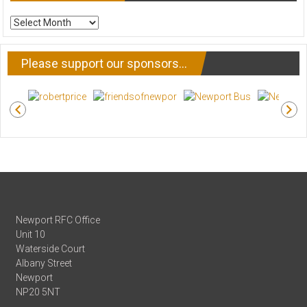
ARCHIVE
NEWS
Please support our sponsors…
Newport RFC Office
Unit 10
Waterside Court
Albany Street
Newport
NP20 5NT