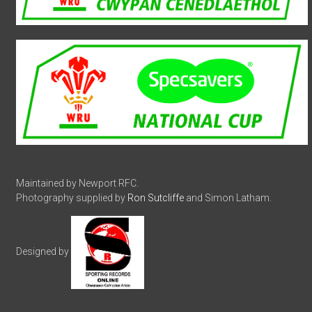
Maintained by Newport RFC.
Photography supplied by
Ron Sutcliffe
and Simon Latham.
Designed by