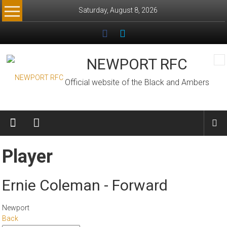
Skip
Saturday, August 8, 2026
to
content
NEWPORT RFC
Official website of the Black and Ambers
Player
Ernie Coleman - Forward
Newport
Back