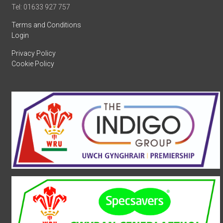
Tel: 01633 927 757
Terms and Conditions
Login
Privacy Policy
Cookie Policy