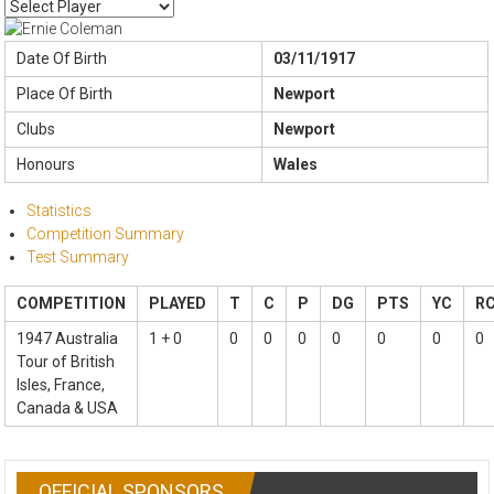
Date Of Birth
03/11/1917
Place Of Birth
Newport
Clubs
Newport
Honours
Wales
Statistics
Competition Summary
Test Summary
COMPETITION
PLAYED
T
C
P
DG
PTS
YC
R
1947 Australia
1 + 0
0
0
0
0
0
0
0
Tour of British
Isles, France,
Canada & USA
OFFICIAL SPONSORS