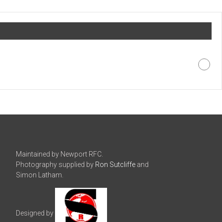
Maintained by Newport RFC.
Photography supplied by
Ron Sutcliffe
and
Simon Latham.
Designed by