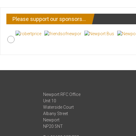
Please support our sponsors…
Newport RFC Office
Unit 10
Waterside Court
Albany Street
Newport
NP20 5NT