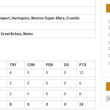
Newport, Harlequins, Weston-Super-Mare, Crumlin
 Great Britain, Wales
TRY
CON
PEN
DG
PTS
4
0
0
0
12
2
0
0
0
6
2
0
0
0
6
AR
N
8
0
0
0
24