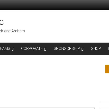
C
lack and Ambers
TEAMS
CORPORATE
SPONSORSHIP
SHOP