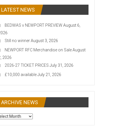
LATEST NEWS
BEDWAS v NEWPORT PREVIEW
August 6,
2026
Still no winner
August 3, 2026
NEWPORT RFC Merchandise on Sale
August
2, 2026
2026-27 TICKET PRICES
July 31, 2026
£10,000 available
July 21, 2026
ARCHIVE NEWS
CHIVE
EWS