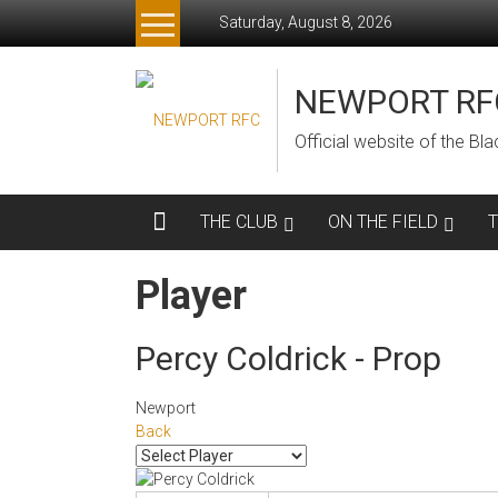
Skip
Saturday, August 8, 2026
to
content
NEWPORT RF
Official website of the B
THE CLUB
ON THE FIELD
Player
Percy Coldrick - Prop
Newport
Back