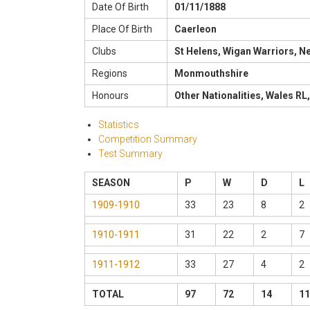
Date Of Birth
01/11/1888
Place Of Birth
Caerleon
Clubs
St Helens, Wigan Warriors, 
Regions
Monmouthshire
Honours
Other Nationalities, Wales RL,
Statistics
Competition Summary
Test Summary
SEASON
P
W
D
L
1909-1910
33
23
8
2
1910-1911
31
22
2
7
1911-1912
33
27
4
2
TOTAL
97
72
14
11