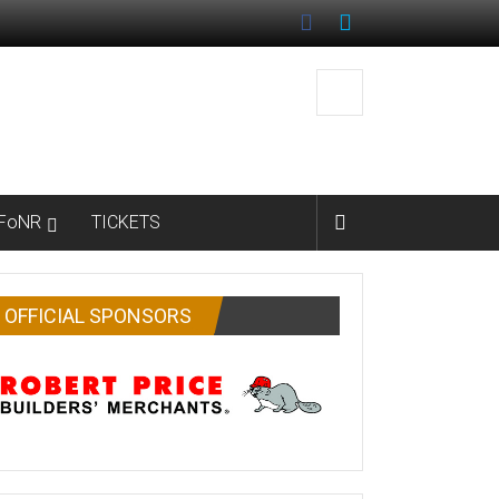
FoNR
TICKETS
OFFICIAL SPONSORS