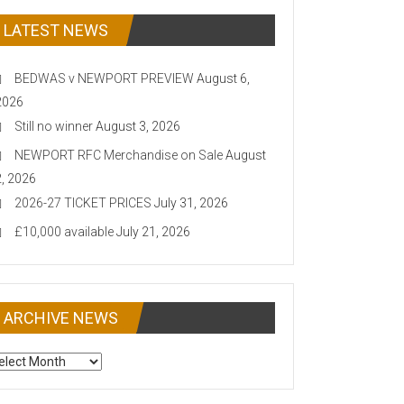
LATEST NEWS
BEDWAS v NEWPORT PREVIEW
August 6,
2026
Still no winner
August 3, 2026
NEWPORT RFC Merchandise on Sale
August
2, 2026
2026-27 TICKET PRICES
July 31, 2026
£10,000 available
July 21, 2026
ARCHIVE NEWS
CHIVE
EWS