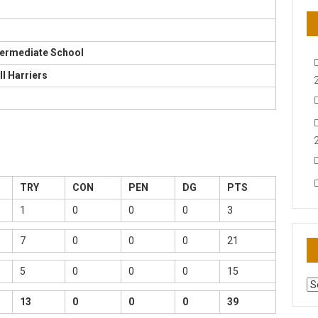
termediate School
ll Harriers
TRY
CON
PEN
DG
PTS
1
0
0
0
3
7
0
0
0
21
5
0
0
0
15
AR
N
13
0
0
0
39