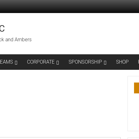
C
lack and Ambers
TEAMS
CORPORATE
SPONSORSHIP
SHOP