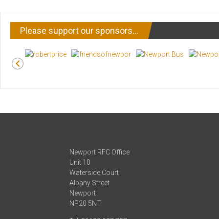
Please support our sponsors…
Newport RFC Office
Unit 10
Waterside Court
Albany Street
Newport
NP20 5NT