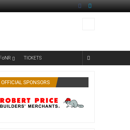
FoNR
TICKETS
OFFICIAL SPONSORS