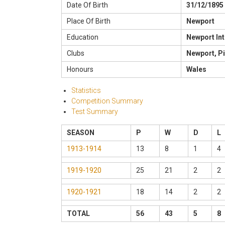
Date Of Birth
31/12/1895
Place Of Birth
Newport
Education
Newport In
Clubs
Newport, Pi
Honours
Wales
Statistics
Competition Summary
Test Summary
SEASON
P
W
D
L
1913-1914
13
8
1
4
1919-1920
25
21
2
2
1920-1921
18
14
2
2
TOTAL
56
43
5
8