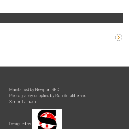
Maintained by Newport RFC.
Photography supplied by
Ron Sutcliffe
and
Simon Latham.
Designed by