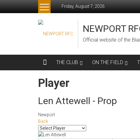
Skip
Friday, August 7, 2026
to
content
NEWPORT RF
Official website of the B
THE CLUB
ON THE FIELD
Player
Len Attewell - Prop
Newport
Back