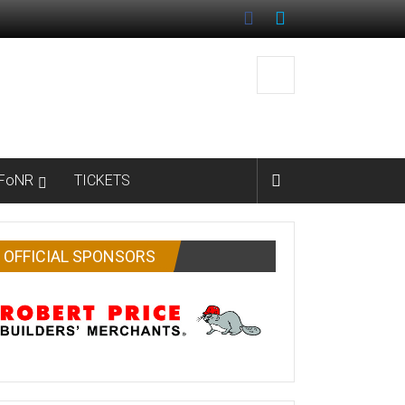
FoNR
TICKETS
OFFICIAL SPONSORS