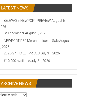
LATEST NEWS
BEDWAS v NEWPORT PREVIEW
August 6,
2026
Still no winner
August 3, 2026
NEWPORT RFC Merchandise on Sale
August
2, 2026
2026-27 TICKET PRICES
July 31, 2026
£10,000 available
July 21, 2026
ARCHIVE NEWS
CHIVE
EWS