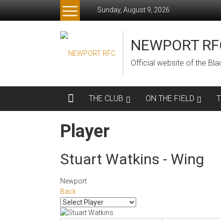
Skip
Sunday, August 9, 2026
to
content
NEWPORT RF
Official website of the B
THE CLUB
ON THE FIELD
Player
Stuart Watkins - Wing
Newport
Back