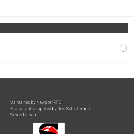
Maintained by Newport RFC.
Photography supplied by
Ron Sutcliffe
and
Simon Latham.