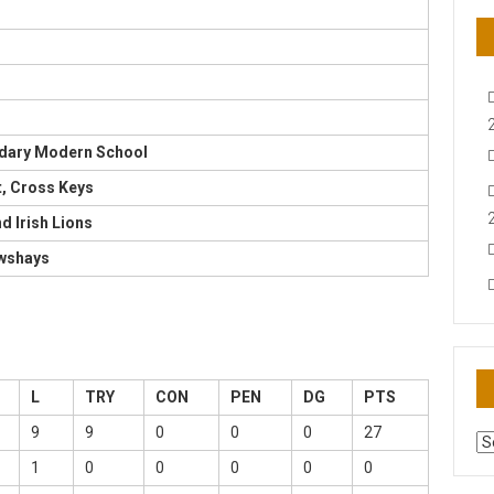
dary Modern School
t, Cross Keys
nd Irish Lions
awshays
L
TRY
CON
PEN
DG
PTS
9
9
0
0
0
27
AR
N
1
0
0
0
0
0