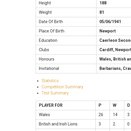
Height
188
Weight
81
Date Of Birth
05/06/1941
Place Of Birth
Newport
Education
Caerleon Secon
Clubs
Cardiff, Newpor
Honours
Wales, British a
Invitational
Barbarians, Cr
Statistics
Competition Summary
Test Summary
PLAYER FOR
P
W
D
Wales
26
14
3
British and Irish Lions
3
2
0