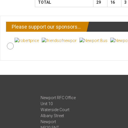
TOTAL
29
16
3
Please support our sponsors…
Newport RFC Office
Unit 10
Waterside Court
Albany Street
Newport
NP20 5NT