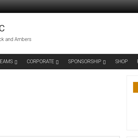
C
lack and Ambers
TEAMS
CORPORATE
SPONSORSHIP
SHOP