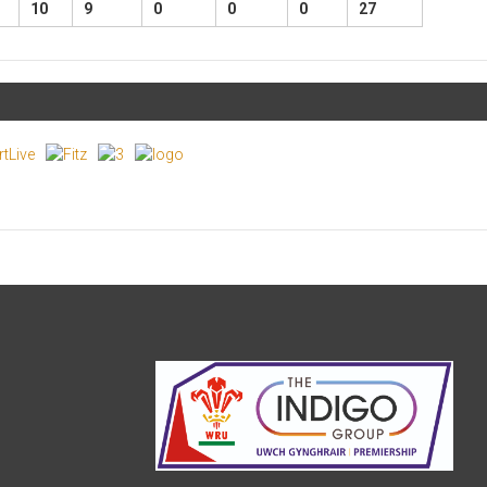
10
9
0
0
0
27