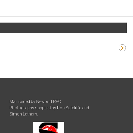
Maintained by Newport RFC.
Photography supplied by
Ron Sutcliffe
and
Simon Latham.