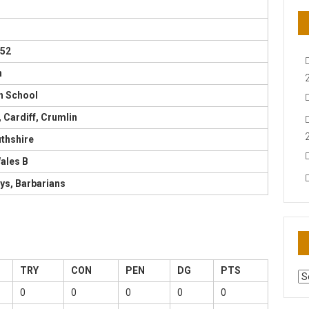
952
n
 School
 Cardiff, Crumlin
hshire
ales B
ys, Barbarians
TRY
CON
PEN
DG
PTS
AR
N
0
0
0
0
0