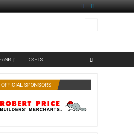
FoNR
TICKETS
OFFICIAL SPONSORS