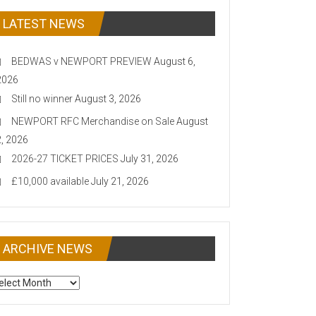
LATEST NEWS
BEDWAS v NEWPORT PREVIEW
August 6,
2026
Still no winner
August 3, 2026
NEWPORT RFC Merchandise on Sale
August
2, 2026
2026-27 TICKET PRICES
July 31, 2026
£10,000 available
July 21, 2026
ARCHIVE NEWS
CHIVE
EWS