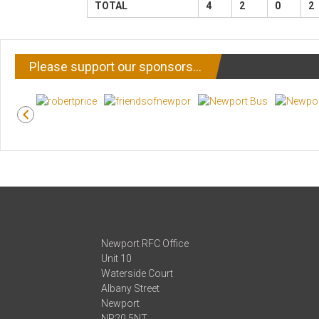
TOTAL
4
2
0
2
Please support our sponsors…
Newport RFC Office
Unit 10
Waterside Court
Albany Street
Newport
NP20 5NT