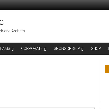
C
lack and Ambers
TEAMS
CORPORATE
SPONSORSHIP
SHOP