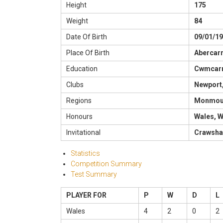
Height
175
Weight
84
Date Of Birth
09/01/1
Place Of Birth
Abercar
Education
Cwmcarn
Clubs
Newport,
Regions
Monmout
Honours
Wales, W
Invitational
Crawsha
Statistics
Competition Summary
Test Summary
PLAYER FOR
P
W
D
L
Wales
4
2
0
2