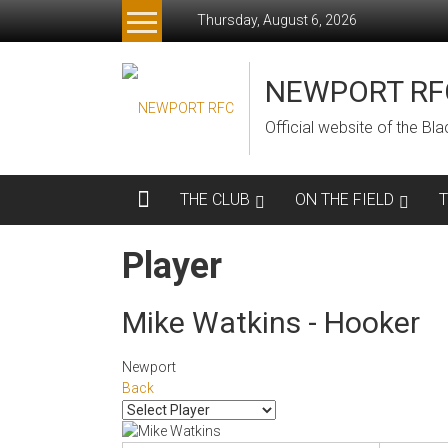
Skip
Thursday, August 6, 2026
to
content
NEWPORT RF
Official website of the B
THE CLUB
ON THE FIELD
Player
Mike Watkins - Hooker
Newport
Back