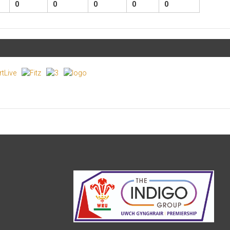
0
0
0
0
0