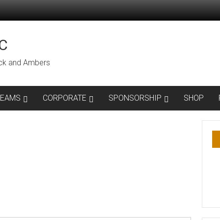
C
lack and Ambers
TEAMS
CORPORATE
SPONSORSHIP
SHOP