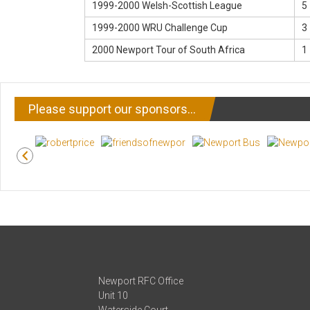
1999-2000 Welsh-Scottish League
5 
1999-2000 WRU Challenge Cup
3 
2000 Newport Tour of South Africa
1 
Please support our sponsors…
Newport RFC Office
Unit 10