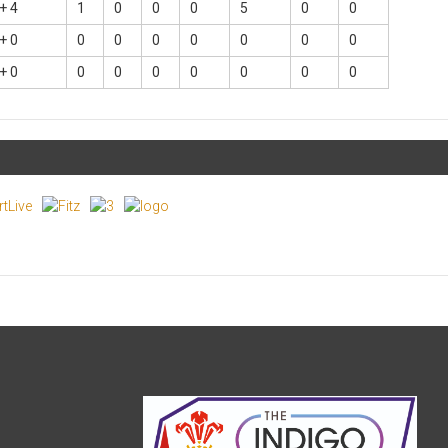
+ 4
1
0
0
0
5
0
0
+ 0
0
0
0
0
0
0
0
+ 0
0
0
0
0
0
0
0