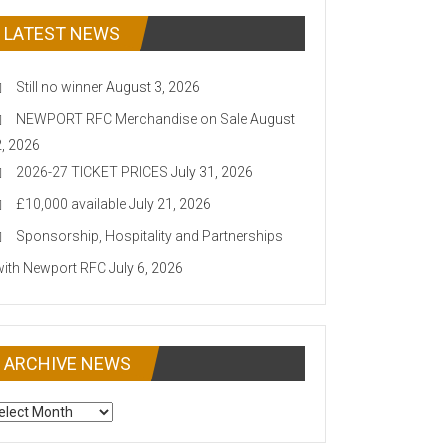
LATEST NEWS
Still no winner
August 3, 2026
NEWPORT RFC Merchandise on Sale
August
2, 2026
2026-27 TICKET PRICES
July 31, 2026
£10,000 available
July 21, 2026
Sponsorship, Hospitality and Partnerships
with Newport RFC
July 6, 2026
ARCHIVE NEWS
CHIVE
EWS