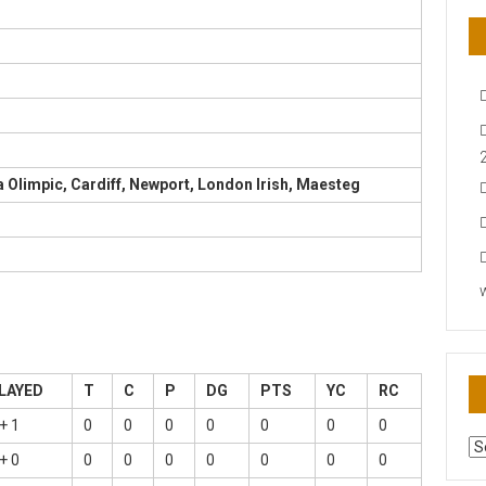
Olimpic, Cardiff, Newport, London Irish, Maesteg
LAYED
T
C
P
DG
PTS
YC
RC
+ 1
0
0
0
0
0
0
0
AR
+ 0
0
0
0
0
0
0
0
N