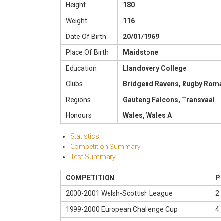
Height
180
Weight
116
Date Of Birth
20/01/1969
Place Of Birth
Maidstone
Education
Llandovery College
Clubs
Bridgend Ravens, Rugby Roma 
Regions
Gauteng Falcons, Transvaal
Honours
Wales, Wales A
Statistics
Competition Summary
Test Summary
COMPETITION
P
2000-2001 Welsh-Scottish League
2 
1999-2000 European Challenge Cup
4 