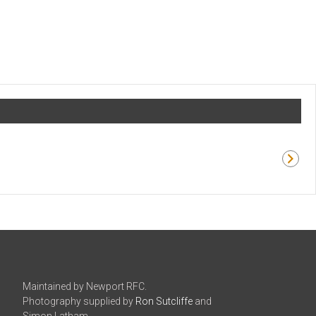
Maintained by Newport RFC.
Photography supplied by
Ron Sutcliffe
and