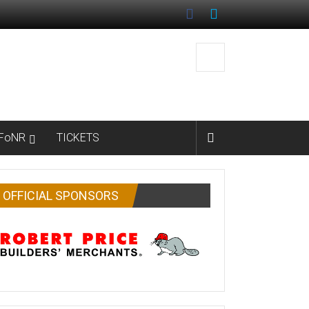
FoNR
TICKETS
OFFICIAL SPONSORS