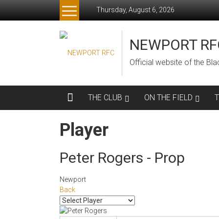
Skip
Thursday, August 6, 2026
to
content
NEWPORT RF
Official website of the B
THE CLUB
ON THE FIELD
Player
Peter Rogers - Prop
Newport
Back