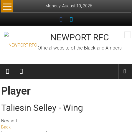
Skip
Monday, August 10, 2026
to
content
NEWPORT RFC
Official website of the Black and Ambers
Player
Taliesin Selley - Wing
Newport
Back