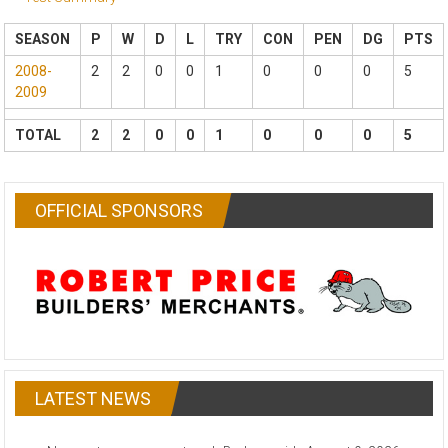
SEASON
P
W
D
L
TRY
CON
PEN
DG
PTS
2008-
2
2
0
0
1
0
0
0
5
2009
TOTAL
2
2
0
0
1
0
0
0
5
OFFICIAL SPONSORS
LATEST NEWS