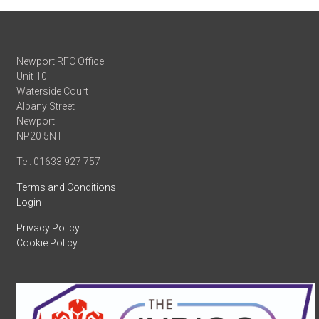
Newport RFC Office
Unit 10
Waterside Court
Albany Street
Newport
NP20 5NT
Tel: 01633 927 757
Terms and Conditions
Login
Privacy Policy
Cookie Policy