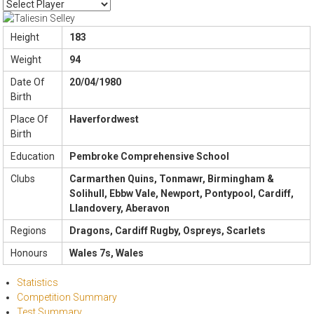
Height
183
Weight
94
Date Of
20/04/1980
Birth
Place Of
Haverfordwest
Birth
Education
Pembroke Comprehensive School
Clubs
Carmarthen Quins, Tonmawr, Birmingham &
Solihull, Ebbw Vale, Newport, Pontypool, Cardiff,
Llandovery, Aberavon
Regions
Dragons, Cardiff Rugby, Ospreys, Scarlets
Honours
Wales 7s, Wales
Statistics
Competition Summary
Test Summary