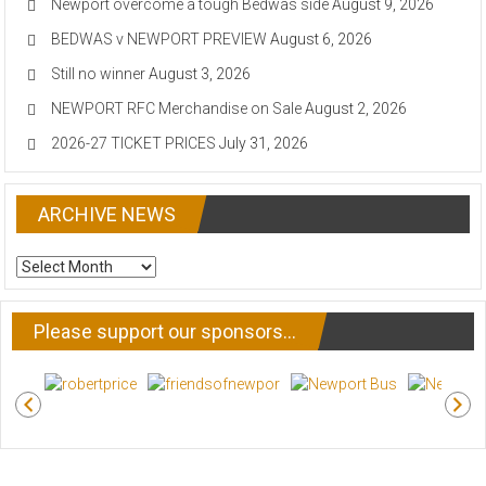
Newport overcome a tough Bedwas side
August 9, 2026
BEDWAS v NEWPORT PREVIEW
August 6, 2026
Still no winner
August 3, 2026
NEWPORT RFC Merchandise on Sale
August 2, 2026
2026-27 TICKET PRICES
July 31, 2026
ARCHIVE NEWS
ARCHIVE
NEWS
Please support our sponsors…