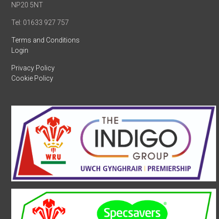
NP20 5NT
Tel: 01633 927 757
Terms and Conditions
Login
Privacy Policy
Cookie Policy