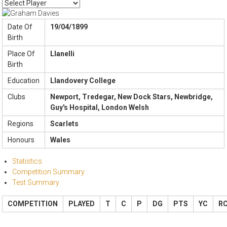
Date Of
19/04/1899
Birth
Place Of
Llanelli
Birth
Education
Llandovery College
Clubs
Newport, Tredegar, New Dock Stars, Newbridge,
Guy's Hospital, London Welsh
Regions
Scarlets
Honours
Wales
Statistics
Competition Summary
Test Summary
COMPETITION
PLAYED
T
C
P
DG
PTS
YC
R