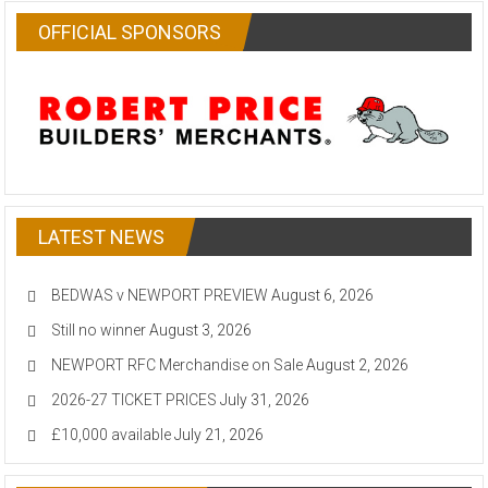
OFFICIAL SPONSORS
LATEST NEWS
BEDWAS v NEWPORT PREVIEW
August 6, 2026
Still no winner
August 3, 2026
NEWPORT RFC Merchandise on Sale
August 2, 2026
2026-27 TICKET PRICES
July 31, 2026
£10,000 available
July 21, 2026