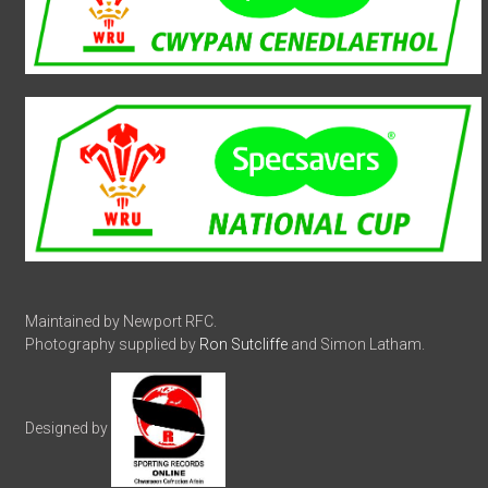
Maintained by Newport RFC.
Photography supplied by
Ron Sutcliffe
and Simon Latham.
Designed by