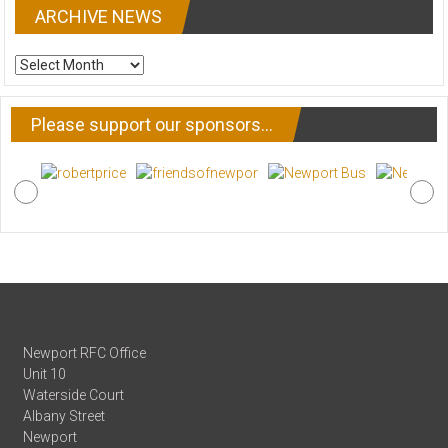
ARCHIVE NEWS
ARCHIVE
NEWS
Please support our sponsors…
Newport RFC Office
Unit 10
Waterside Court
Albany Street
Newport