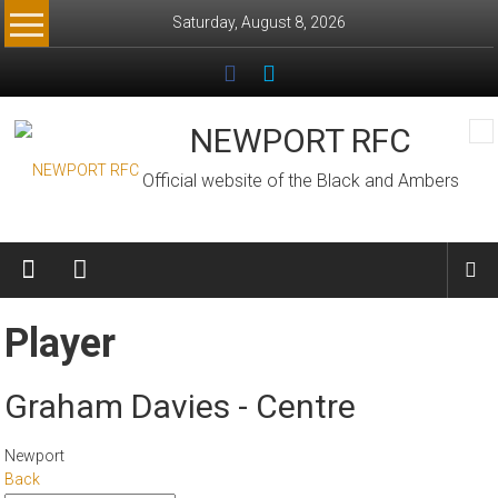
Skip
Saturday, August 8, 2026
to
content
NEWPORT RFC
Official website of the Black and Ambers
Player
Graham Davies - Centre
Newport
Back