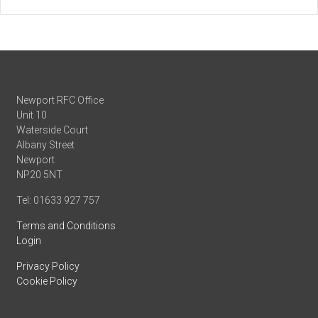
Newport RFC Office
Unit 10
Waterside Court
Albany Street
Newport
NP20 5NT
Tel: 01633 927 757
Terms and Conditions
Login
Privacy Policy
Cookie Policy