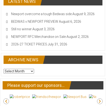
LATEST NEWS
Newport overcome a tough Bedwas side
August 9, 2026
BEDWAS v NEWPORT PREVIEW
August 6, 2026
Still no winner
August 3, 2026
NEWPORT RFC Merchandise on Sale
August 2, 2026
2026-27 TICKET PRICES
July 31, 2026
ARCHIVE NEWS
ARCHIVE
NEWS
Please support our sponsors…