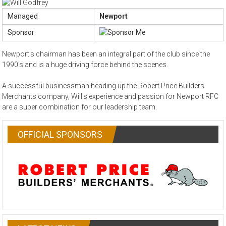
Managed
Newport
Sponsor
Newport's chairman has been an integral part of the club since the
1990's and is a huge driving force behind the scenes.
A successful businessman heading up the Robert Price Builders
Merchants company, Will's experience and passion for Newport RFC
are a super combination for our leadership team.
OFFICIAL SPONSORS