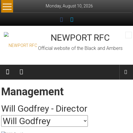
Skip
Monday, August 10, 2026
to
content
NEWPORT RFC
Official website of the Black and Ambers
Management
Will Godfrey - Director